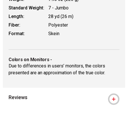
Standard Weight:
7 - Jumbo
Length:
28 yd (26 m)
Fiber:
Polyester
Format:
Skein
Colors on Monitors
-
Due to differences in users’ monitors, the colors
presented are an approximation of the true color.
Reviews