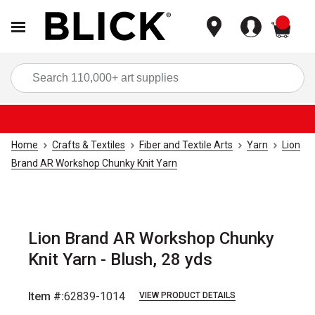
items
Sea
Home
Crafts & Textiles
Fiber and Textile Arts
Yarn
Lion
Brand AR Workshop Chunky Knit Yarn
Lion Brand AR Workshop Chunky
Knit Yarn - Blush, 28 yds
Item #:
62839-1014
VIEW PRODUCT DETAILS
Carousel with
2
slides
.