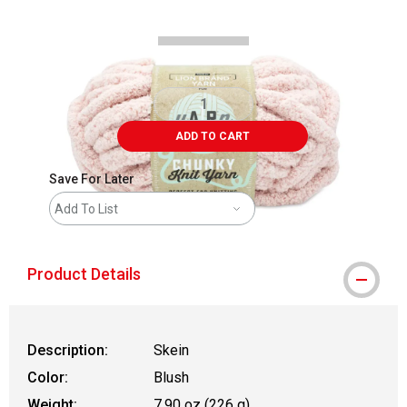
ADD TO CART
Save For Later
Add To List
Product Details
Description:
Skein
Color:
Blush
Weight:
7.90 oz (226 g)