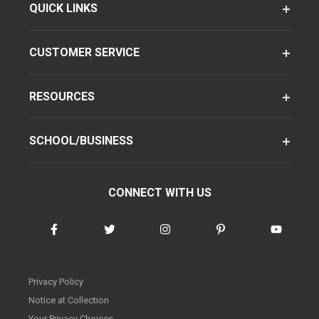
QUICK LINKS
CUSTOMER SERVICE
RESOURCES
SCHOOL/BUSINESS
CONNECT WITH US
Privacy Policy
Notice at Collection
Your Privacy Choices