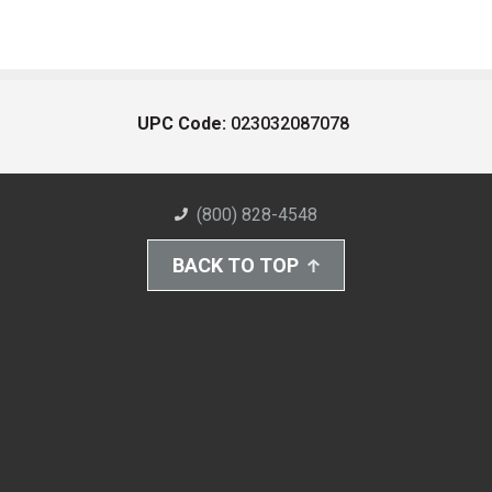
UPC Code:
023032087078
(800) 828-4548
BACK TO TOP