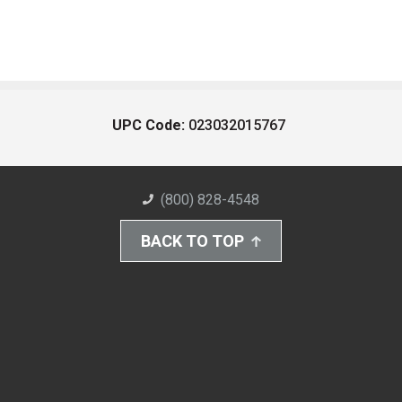
UPC Code:
023032015767
(800) 828-4548
BACK TO TOP