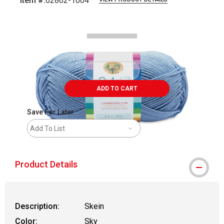
Item #:
62862-1004
Carousel with
2
slides
.
ADD TO CART
Save For Later
Add To List
Product Details
Description:
Skein
Color:
Sky