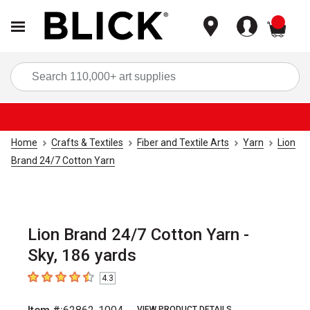
items
Sea
Home
Crafts & Textiles
Fiber and Textile Arts
Yarn
Lion
Brand 24/7 Cotton Yarn
Lion Brand 24/7 Cotton Yarn -
Sky, 186 yards
4.3
4.3
out of 5 stars
VIEW PRODUCT DETAILS