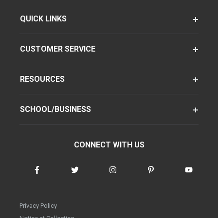
QUICK LINKS
CUSTOMER SERVICE
RESOURCES
SCHOOL/BUSINESS
CONNECT WITH US
Privacy Policy