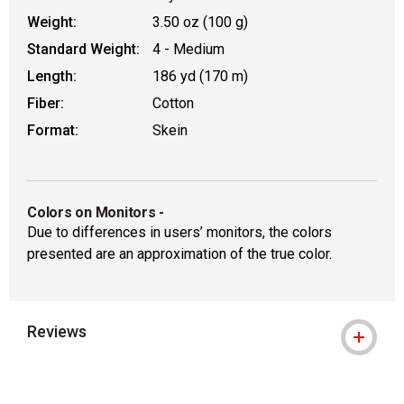
Weight:
3.50 oz (100 g)
Standard Weight:
4 - Medium
Length:
186 yd (170 m)
Fiber:
Cotton
Format:
Skein
Colors on Monitors
-
Due to differences in users’ monitors, the colors
presented are an approximation of the true color.
Reviews