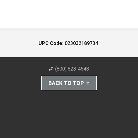
UPC Code:
023032189734
(800) 828-4548
BACK TO TOP