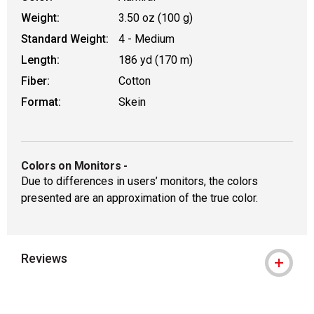
Weight:
3.50 oz (100 g)
Standard Weight:
4 - Medium
Length:
186 yd (170 m)
Fiber:
Cotton
Format:
Skein
Colors on Monitors
-
Due to differences in users’ monitors, the colors
presented are an approximation of the true color.
Reviews