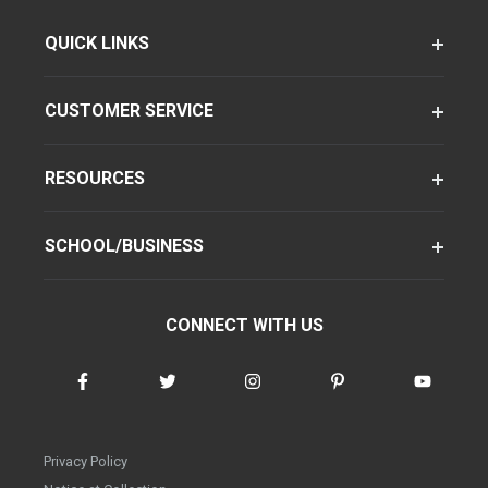
QUICK LINKS
CUSTOMER SERVICE
RESOURCES
SCHOOL/BUSINESS
CONNECT WITH US
Privacy Policy