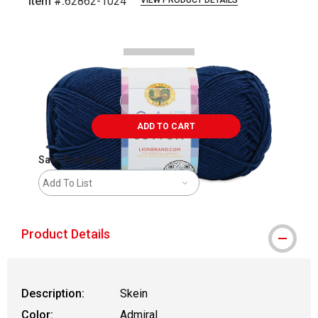
Item #:
62862-1024
VIEW PRODUCT DETAILS
Carousel with
2
slides
.
ADD TO CART
Save For Later
Add To List
Product Details
Description:
Skein
Color:
Admiral