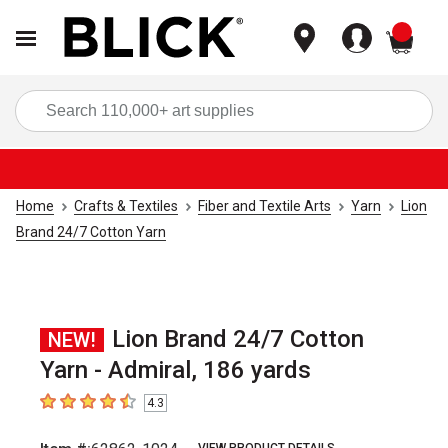
items
Sea
Home
Crafts & Textiles
Fiber and Textile Arts
Yarn
Lion
Brand 24/7 Cotton Yarn
Lion Brand 24/7 Cotton
NEW!
Yarn - Admiral, 186 yards
4.3
4.3
out of 5 stars