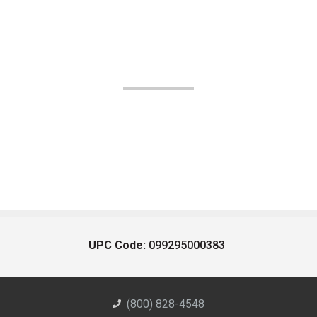
UPC Code:
099295000383
(800) 828-4548