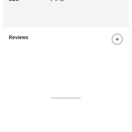
Reviews