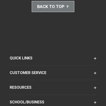
BACK TO TOP
QUICK LINKS
CUSTOMER SERVICE
RESOURCES
SCHOOL/BUSINESS