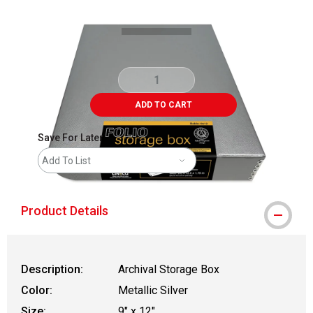
ADD TO CART
Save For Later
Add To List
Product Details
Description:
Archival Storage Box
Color:
Metallic Silver
Size:
9" x 12"