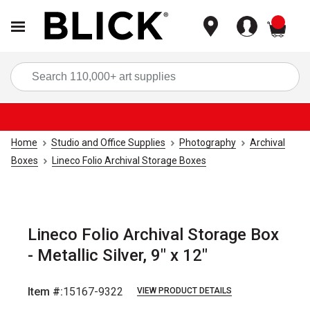
items
Sea
Home
Studio and Office Supplies
Photography
Archival
Boxes
Lineco Folio Archival Storage Boxes
Lineco Folio Archival Storage Box
- Metallic Silver, 9" x 12"
Item #:
15167-9322
VIEW PRODUCT DETAILS
Carousel with
3
slides
.