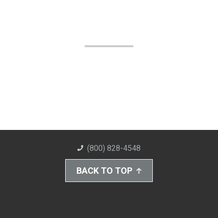
(800) 828-4548
BACK TO TOP