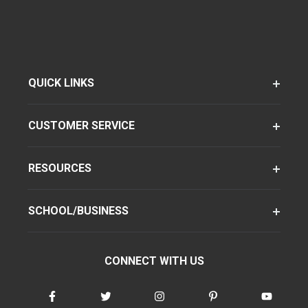
QUICK LINKS
CUSTOMER SERVICE
RESOURCES
SCHOOL/BUSINESS
CONNECT WITH US