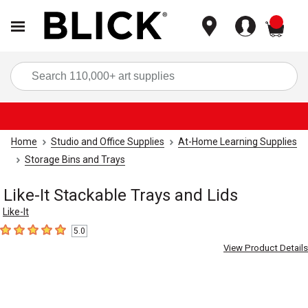
items
Sea
Home
Studio and Office Supplies
At-Home Learning Supplies
Storage Bins and Trays
Like-It Stackable Trays and Lids
Like-It
5.0
5
out of 5 stars
View Product Details
Carousel with
8
slides
.