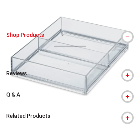
Shop Products
Reviews
Q & A
Related Products