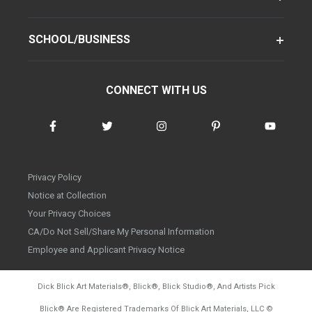
SCHOOL/BUSINESS
CONNECT WITH US
Privacy Policy
Notice at Collection
Your Privacy Choices
CA/Do Not Sell/Share My Personal Information
Employee and Applicant Privacy Notice
Dick Blick Art Materials
®
, Blick
®
, Blick Studio
®
, And Artists Pick
Blick
®
Are Registered Trademarks Of Blick Art Materials, LLC
©