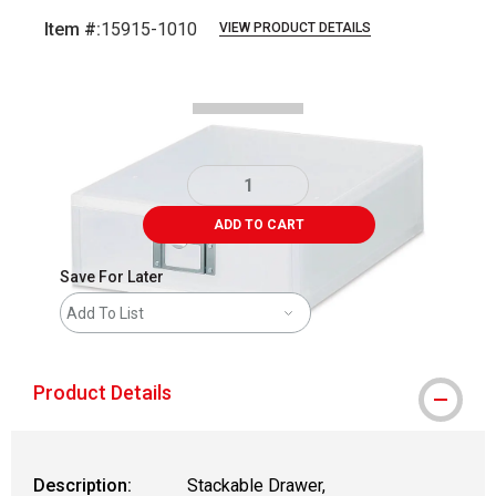
Item #:
15915-1010
VIEW PRODUCT DETAILS
Carousel with
2
slides
.
ADD TO CART
Save For Later
Add To List
Product Details
Description:
Stackable Drawer,