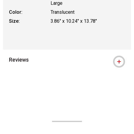
Large
Color:
Translucent
Size:
3.86" x 10.24" x 13.78"
Reviews