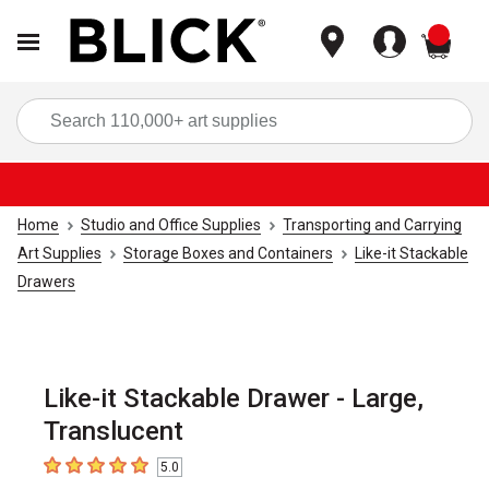
items
Sea
Home
Studio and Office Supplies
Transporting and Carrying
Art Supplies
Storage Boxes and Containers
Like-it Stackable
Drawers
Like-it Stackable Drawer - Large,
Translucent
5.0
5
out of 5 stars