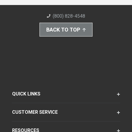
(800) 828-4548
BACK TO TOP
QUICK LINKS
CUSTOMER SERVICE
RESOURCES