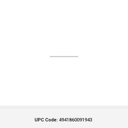
UPC Code:
4941860091943