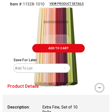
Item #:
11328-1010
VIEW PRODUCT DETAILS
Carousel with
2
slides
.
ADD TO CART
Save For Later
Add To List
Product Details
Description:
Extra Fine, Set of 10