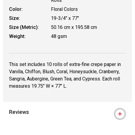
Rolls
Color:
Floral Colors
Size:
19-3/4" x 77"
Size (Metric):
50.16 cm x 195.58 cm
Weight:
48 gsm
This set includes 10 rolls of extra-fine crepe paper in
Vanilla, Chiffon, Blush, Coral, Honeysuckle, Cranberry,
Sangria, Aubergine, Green Tea, and Cypress. Each roll
measures 19.75" W × 77" L.
Reviews