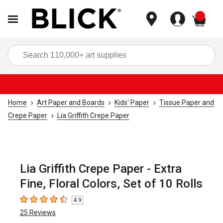
items
Sea
Home
Art Paper and Boards
Kids' Paper
Tissue Paper and
Crepe Paper
Lia Griffith Crepe Paper
Lia Griffith Crepe Paper - Extra
Fine, Floral Colors, Set of 10 Rolls
4.9
4.9
out of 5 stars
25
Reviews