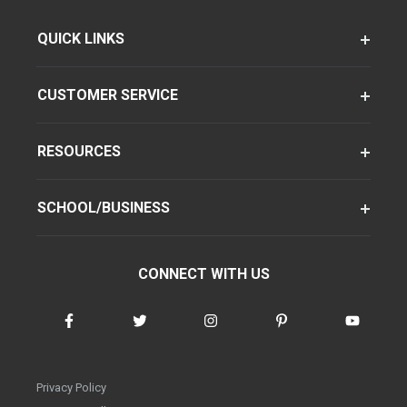
QUICK LINKS
CUSTOMER SERVICE
RESOURCES
SCHOOL/BUSINESS
CONNECT WITH US
Privacy Policy