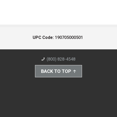
UPC Code:
190705000501
(800) 828-4548
BACK TO TOP