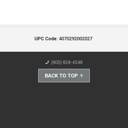
UPC Code:
4070292002027
(800) 828-4548
BACK TO TOP