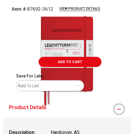
Item #:
87692-3612
VIEW PRODUCT DETAILS
Carousel with
1
slide
.
ADD TO CART
Save For Later
Add To List
Product Details
Description:
Hardcover, A5