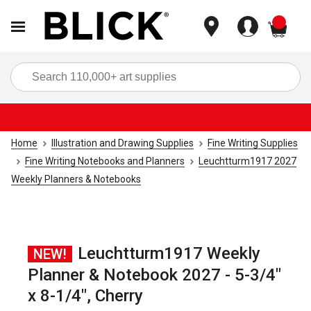
items
Sea
Home
Illustration and Drawing Supplies
Fine Writing Supplies
Fine Writing Notebooks and Planners
Leuchtturm1917 2027
Weekly Planners & Notebooks
Leuchtturm1917 Weekly
NEW!
Planner & Notebook 2027 - 5-3/4"
x 8-1/4", Cherry