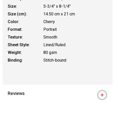
Size:
5-3/4" x 8-1/4"
Size (cm):
14.50 cm x 21 cm
Color:
Cherry
Format:
Portrait
Texture:
Smooth
Sheet Style:
Lined/Ruled
Weight:
80 gsm
Binding:
Stitch-bound
Reviews