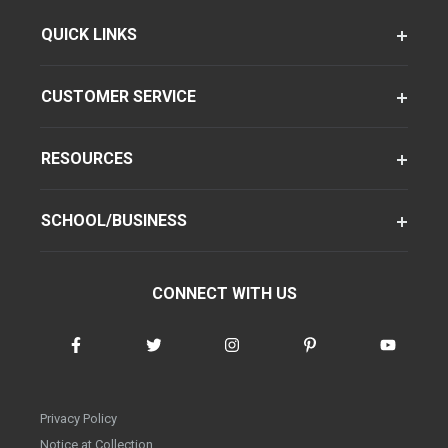
QUICK LINKS
CUSTOMER SERVICE
RESOURCES
SCHOOL/BUSINESS
CONNECT WITH US
Privacy Policy
Notice at Collection