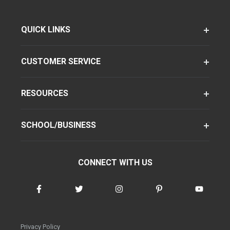
QUICK LINKS
CUSTOMER SERVICE
RESOURCES
SCHOOL/BUSINESS
CONNECT WITH US
Privacy Policy