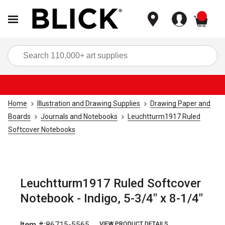
items
Sea
Home
Illustration and Drawing Supplies
Drawing Paper and
Boards
Journals and Notebooks
Leuchtturm1917 Ruled
Softcover Notebooks
Leuchtturm1917 Ruled Softcover
Notebook - Indigo, 5-3/4" x 8-1/4"
Item #:
86715-5565
VIEW PRODUCT DETAILS