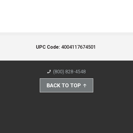
UPC Code:
4004117674501
(800) 828-4548
BACK TO TOP