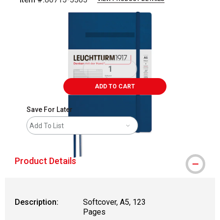
Carousel with
1
slide
.
ADD TO CART
Save For Later
Add To List
Product Details
Description:
Softcover, A5, 123
Pages