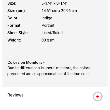
Size:
5-3/4" x 8-1/4"
Size (cm):
14.61 cm x 20.96 cm
Color:
Indigo
Format:
Portrait
Sheet Style:
Lined/Ruled
Weight:
80 gsm
Colors on Monitors
-
Due to differences in users’ monitors, the colors
presented are an approximation of the true color.
Reviews