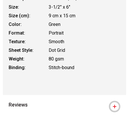
Size:
3-1/2" x 6"
Size (cm):
9 cm x 15 cm
Color:
Green
Format:
Portrait
Texture:
Smooth
Sheet Style:
Dot Grid
Weight:
80 gsm
Binding:
Stitch-bound
Reviews