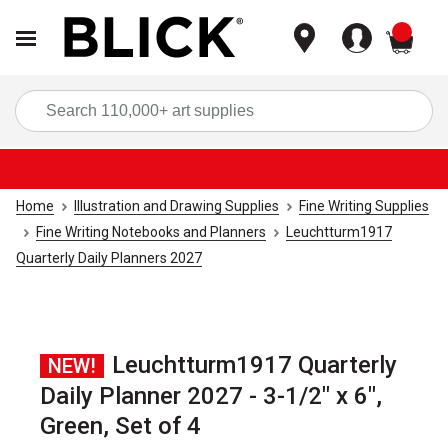
items
Sea
Home
Illustration and Drawing Supplies
Fine Writing Supplies
Fine Writing Notebooks and Planners
Leuchtturm1917
Quarterly Daily Planners 2027
Leuchtturm1917 Quarterly
NEW!
Daily Planner 2027 - 3-1/2" x 6",
Green, Set of 4