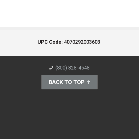
UPC Code:
4070292003603
(800) 828-4548
BACK TO TOP