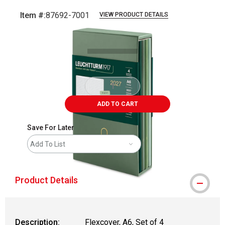
Item #:
87692-7001
VIEW PRODUCT DETAILS
Carousel with
5
slides
.
ADD TO CART
Save For Later
Add To List
Product Details
Description:
Flexcover, A6, Set of 4