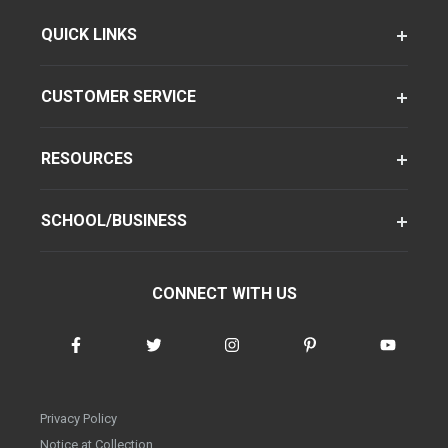
QUICK LINKS
CUSTOMER SERVICE
RESOURCES
SCHOOL/BUSINESS
CONNECT WITH US
Privacy Policy
Notice at Collection