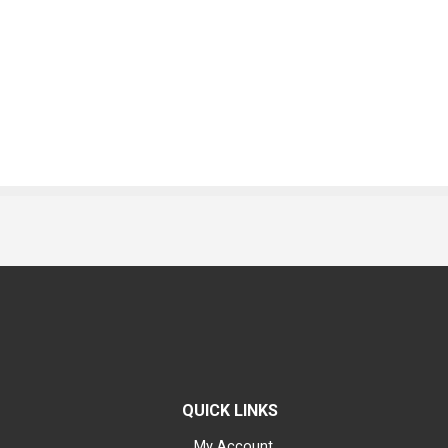
QUICK LINKS
My Account