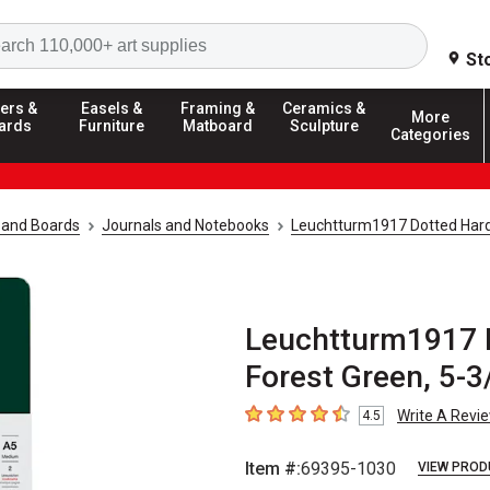
Search
St
ers &
Easels &
Framing &
Ceramics &
More
ards
Furniture
Matboard
Sculpture
Categories
 and Boards
Journals and Notebooks
Leuchtturm1917 Dotted Har
Leuchtturm1917 
Forest Green, 5-3/
Write A Revi
4.5
4.5
out of 5 stars
Item #:
69395-1030
VIEW PROD