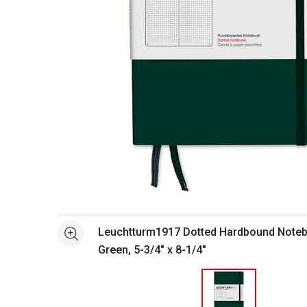
Open full size selected image in new window
Leuchtturm1917 Dotted Hardbound Noteb
See more
Green, 5-3/4" x 8-1/4"