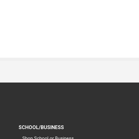
SCHOOL/BUSINESS
Shop School or Business