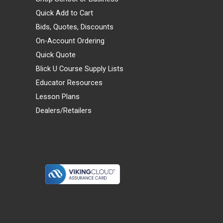
Quick Add to Cart
Bids, Quotes, Discounts
On-Account Ordering
Quick Quote
Blick U Course Supply Lists
Educator Resources
Lesson Plans
Dealers/Retailers