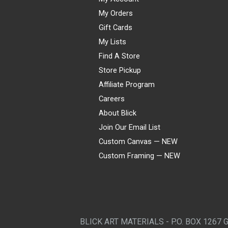
My Orders
Gift Cards
My Lists
Find A Store
Store Pickup
Affiliate Program
Careers
About Blick
Join Our Email List
Custom Canvas — NEW
Custom Framing — NEW
Visa
Mastercard
American Express
Discover
Diners Club
JCB
PayPal
Affirm
Apple Pay
Gift card
BLICK ART MATERIALS - P.O. BOX 1267 