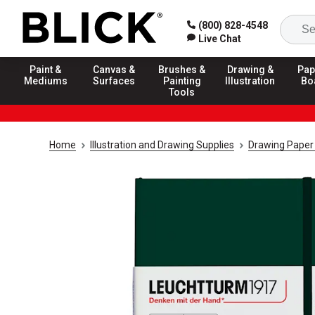
(800) 828-4548
Live Chat
Paint &
Canvas &
Brushes &
Drawing &
Pap
Mediums
Surfaces
Painting
Illustration
Bo
Tools
Home
Illustration and Drawing Supplies
Drawing Paper