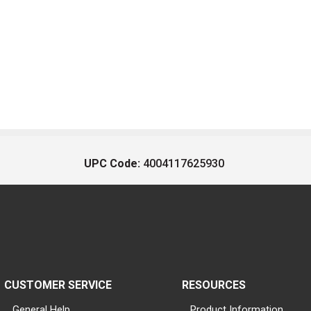
UPC Code:
4004117625930
CUSTOMER SERVICE
RESOURCES
General Help
Product Information