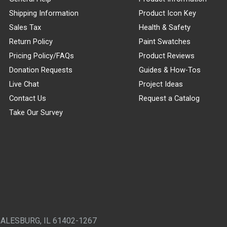
Shipping Information
Product Icon Key
Sales Tax
Health & Safety
Return Policy
Paint Swatches
Pricing Policy/FAQs
Product Reviews
Donation Requests
Guides & How-Tos
Live Chat
Project Ideas
Contact Us
Request a Catalog
Take Our Survey
GALESBURG, IL 61402-1267