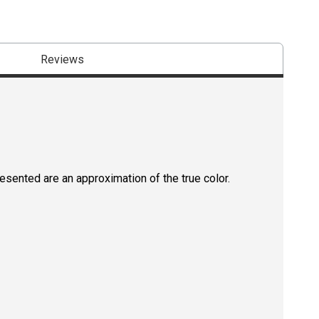
Reviews
resented are an approximation of the true color.