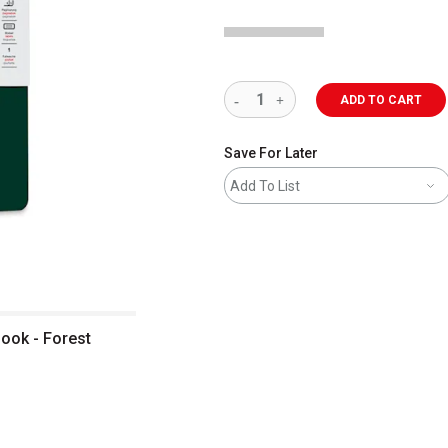
ADD TO CART
Save For Later
Add To List
ook - Forest