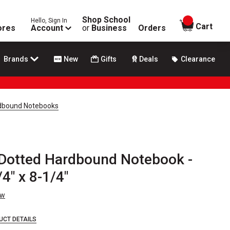
Shop School
Hello, Sign In
items in
Cart
ores
Account
or
Business
Orders
Brands
New
Gifts
Deals
Clearance
dbound Notebooks
Dotted Hardbound Notebook -
4" x 8-1/4"
ew
UCT DETAILS