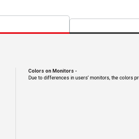
Colors on Monitors
-
Due to differences in users’ monitors, the colors p