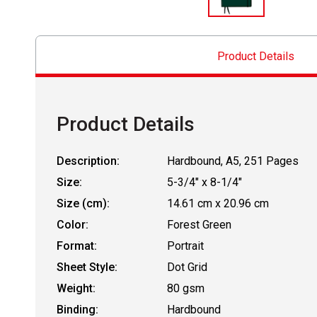
Product Details
Product Details
Description:
Hardbound, A5, 251 Pages
Size:
5-3/4" x 8-1/4"
Size (cm):
14.61 cm x 20.96 cm
Color:
Forest Green
Format:
Portrait
Sheet Style:
Dot Grid
Weight:
80 gsm
Binding:
Hardbound