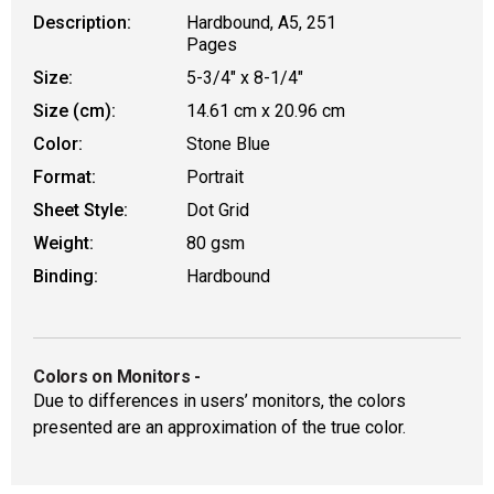
Description:
Hardbound, A5, 251
Pages
Size:
5-3/4" x 8-1/4"
Size (cm):
14.61 cm x 20.96 cm
Color:
Stone Blue
Format:
Portrait
Sheet Style:
Dot Grid
Weight:
80 gsm
Binding:
Hardbound
Colors on Monitors
-
Due to differences in users’ monitors, the colors
presented are an approximation of the true color.