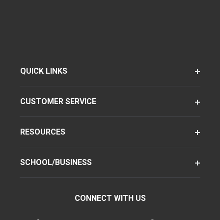
QUICK LINKS
CUSTOMER SERVICE
RESOURCES
SCHOOL/BUSINESS
CONNECT WITH US