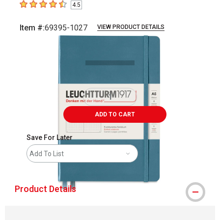
4.5
4.5
out of 5 stars
Item #:
69395-1027
VIEW PRODUCT DETAILS
Carousel with
1
slide
.
ADD TO CART
Save For Later
Add To List
Product Details