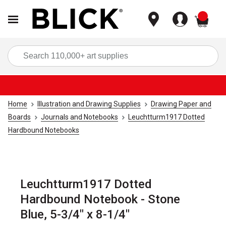
items
Sea
Home
Illustration and Drawing Supplies
Drawing Paper and
Boards
Journals and Notebooks
Leuchtturm1917 Dotted
Hardbound Notebooks
Leuchtturm1917 Dotted
Hardbound Notebook - Stone
Blue, 5-3/4" x 8-1/4"