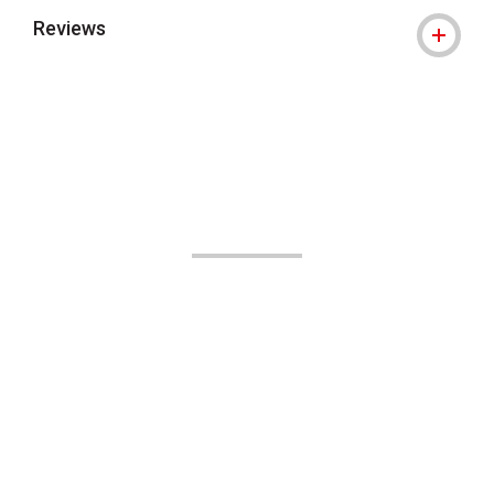
Reviews