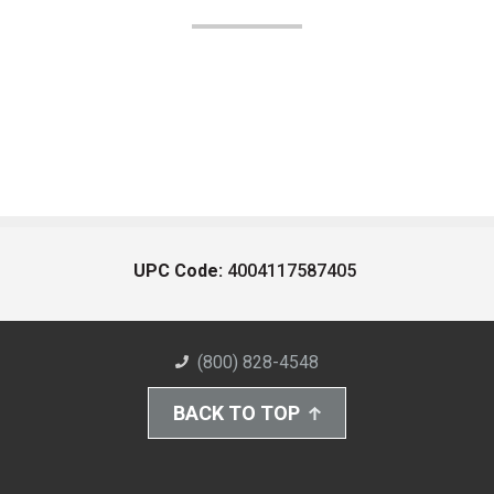
UPC Code:
4004117587405
(800) 828-4548
BACK TO TOP