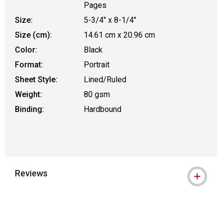
Pages
Size:
5-3/4" x 8-1/4"
Size (cm):
14.61 cm x 20.96 cm
Color:
Black
Format:
Portrait
Sheet Style:
Lined/Ruled
Weight:
80 gsm
Binding:
Hardbound
Reviews