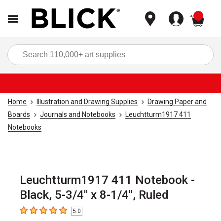
items
Sea
Home
Illustration and Drawing Supplies
Drawing Paper and
Boards
Journals and Notebooks
Leuchtturm1917 411
Notebooks
Leuchtturm1917 411 Notebook -
Black, 5-3/4" x 8-1/4", Ruled
5.0
5
out of 5 stars