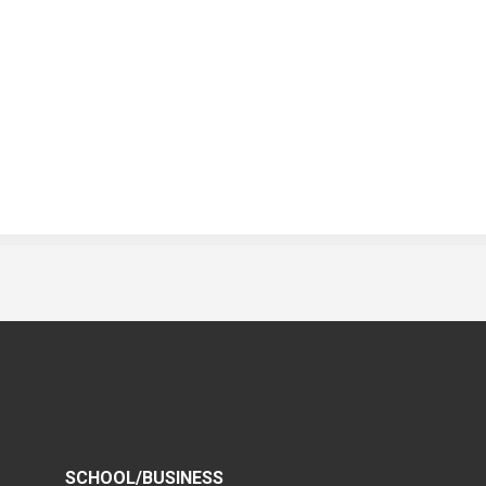
SCHOOL/BUSINESS