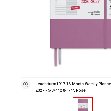
Open full size selected image in new window
Leuchtturm1917 18-Month Weekly Planne
See more
2027 - 5-3/4" x 8-1/4", Rose