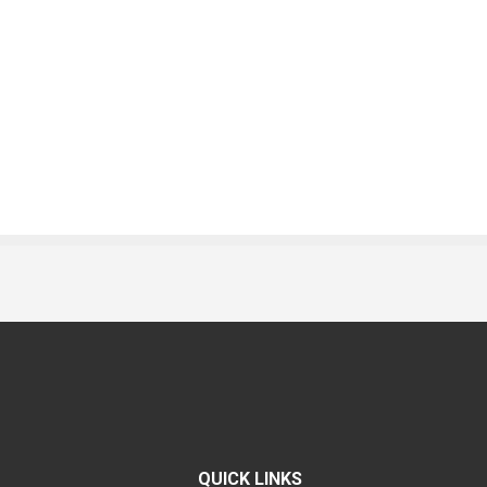
QUICK LINKS