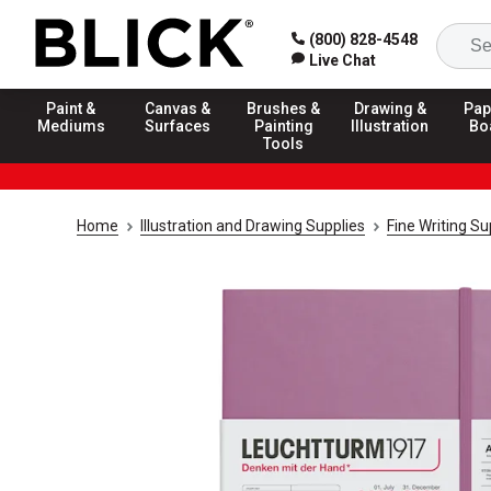
(800) 828-4548
Live Chat
Paint &
Canvas &
Brushes &
Drawing &
Pap
Mediums
Surfaces
Painting
Illustration
Bo
Tools
Home
Illustration and Drawing Supplies
Fine Writing Su