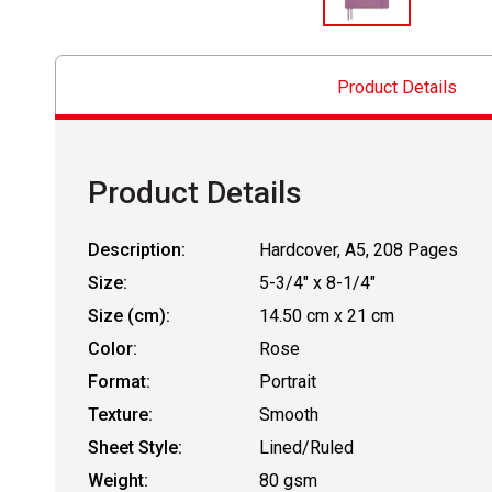
Product Details
Product Details
Description:
Hardcover, A5, 208 Pages
Size:
5-3/4" x 8-1/4"
Size (cm):
14.50 cm x 21 cm
Color:
Rose
Format:
Portrait
Texture:
Smooth
Sheet Style:
Lined/Ruled
Weight:
80 gsm