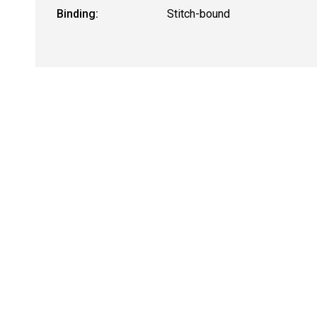
Binding:
Stitch-bound