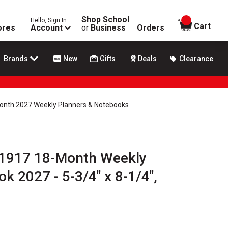
Shop School
Hello, Sign In
items in
Cart
ores
Account
or
Business
Orders
Brands
New
Gifts
Deals
Clearance
nth 2027 Weekly Planners & Notebooks
1917 18-Month Weekly
k 2027 - 5-3/4" x 8-1/4",