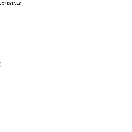
UCT DETAILS