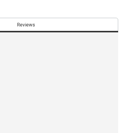
Reviews