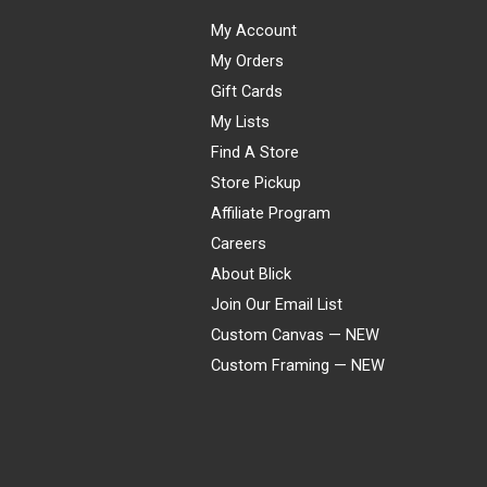
My Account
My Orders
Gift Cards
My Lists
Find A Store
Store Pickup
Affiliate Program
Careers
About Blick
Join Our Email List
Custom Canvas — NEW
Custom Framing — NEW
Visa
Mastercard
American Express
Discover
Diners Club
JCB
PayPal
Affirm
Apple Pay
Gift card