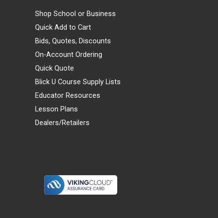
Shop School or Business
Quick Add to Cart
Bids, Quotes, Discounts
On-Account Ordering
Quick Quote
Blick U Course Supply Lists
Educator Resources
Lesson Plans
Dealers/Retailers