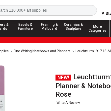
Search
St
ers &
Easels &
Framing &
Ceramics &
More
ards
Furniture
Matboard
Sculpture
Categories
pplies
Fine Writing Notebooks and Planners
Leuchtturm1917 18-Mo
Leuchtturm
NEW!
Planner & Noteboo
Rose
Write A Review