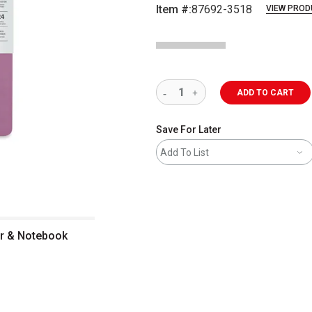
Item #:
87692-3518
VIEW PROD
ADD TO CART
Save For Later
Add To List
r & Notebook