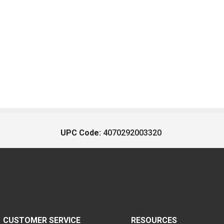
UPC Code:
4070292003320
CUSTOMER SERVICE
RESOURCES