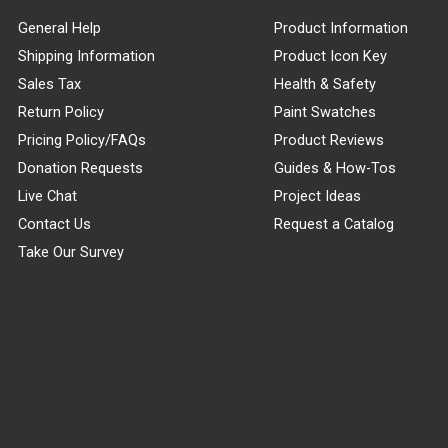
General Help
Product Information
Shipping Information
Product Icon Key
Sales Tax
Health & Safety
Return Policy
Paint Swatches
Pricing Policy/FAQs
Product Reviews
Donation Requests
Guides & How-Tos
Live Chat
Project Ideas
Contact Us
Request a Catalog
Take Our Survey