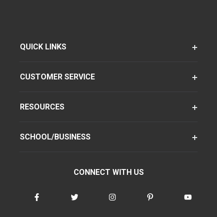
QUICK LINKS
CUSTOMER SERVICE
RESOURCES
SCHOOL/BUSINESS
CONNECT WITH US