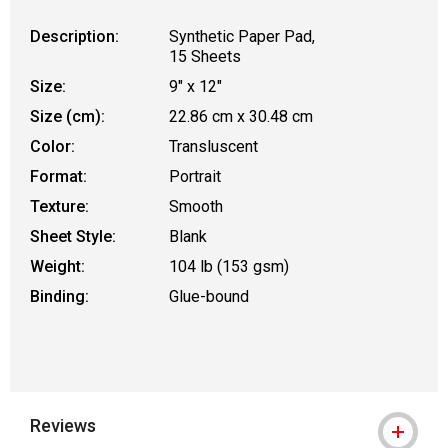
Description:
Synthetic Paper Pad,
15 Sheets
Size:
9" x 12"
Size (cm):
22.86 cm x 30.48 cm
Color:
Transluscent
Format:
Portrait
Texture:
Smooth
Sheet Style:
Blank
Weight:
104 lb (153 gsm)
Binding:
Glue-bound
Reviews