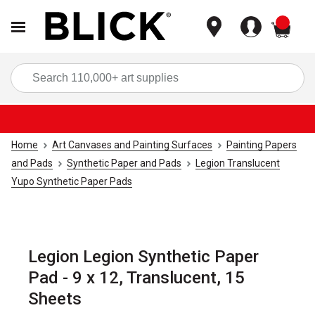
items
Sea
Home
Art Canvases and Painting Surfaces
Painting Papers
and Pads
Synthetic Paper and Pads
Legion Translucent
Yupo Synthetic Paper Pads
Legion Legion Synthetic Paper
Pad - 9 x 12, Translucent, 15
Sheets