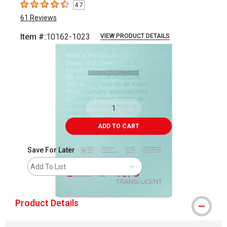
4.7
4.7
out of 5 stars
61
Reviews
Item #:
10162-1023
VIEW PRODUCT DETAILS
Carousel with
1
slide
.
ADD TO CART
Save For Later
Add To List
Product Details