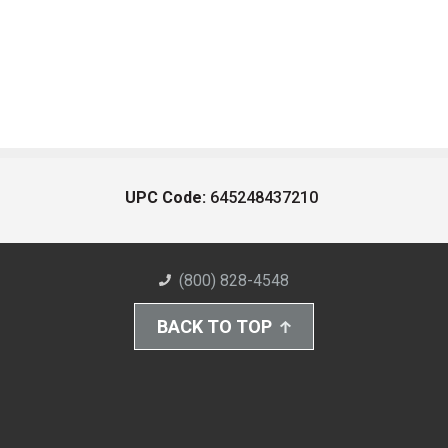
UPC Code:
645248437210
(800) 828-4548
BACK TO TOP