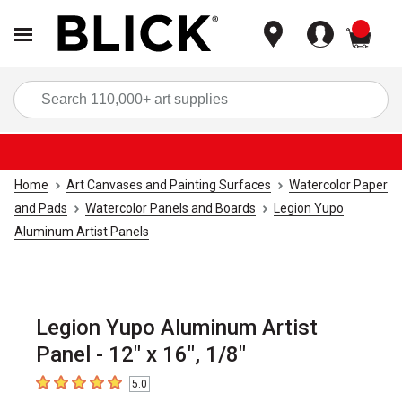
items
Sea
Home
Art Canvases and Painting Surfaces
Watercolor Paper
and Pads
Watercolor Panels and Boards
Legion Yupo
Aluminum Artist Panels
Legion Yupo Aluminum Artist
Panel - 12" x 16", 1/8"
5.0
5
out of 5 stars