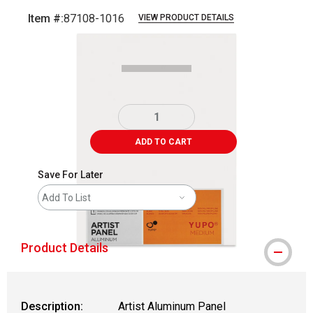
Item #:
87108-1016
VIEW PRODUCT DETAILS
Carousel with
2
slides
.
ADD TO CART
Save For Later
Add To List
Product Details
Description:
Artist Aluminum Panel