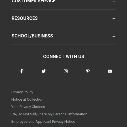
CUSTOMER SERVICE
RESOURCES
SCHOOL/BUSINESS
CONNECT WITH US
Privacy Policy
Notice at Collection
Your Privacy Choices
CA/Do Not Sell/Share My Personal Information
Employee and Applicant Privacy Notice