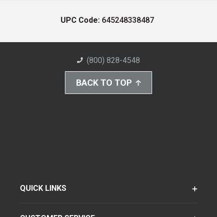
UPC Code:
645248338487
(800) 828-4548
BACK TO TOP
QUICK LINKS