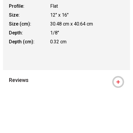
Profile:
Flat
Size:
12" x 16"
Size (cm):
30.48 cm x 40.64 cm
Depth:
1/8"
Depth (cm):
0.32 cm
Reviews