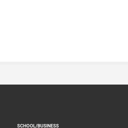
SCHOOL/BUSINESS