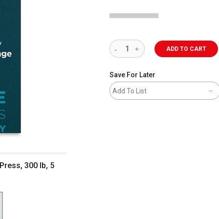
ADD TO CART
Save For Later
Add To List
ress, 300 lb, 5