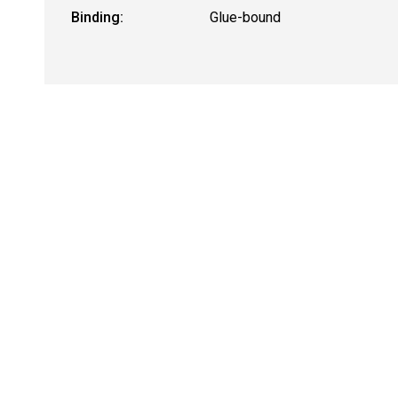
Binding:
Glue-bound