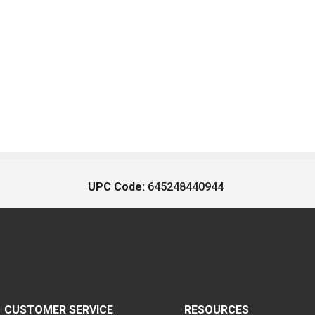
UPC Code:
645248440944
CUSTOMER SERVICE
RESOURCES