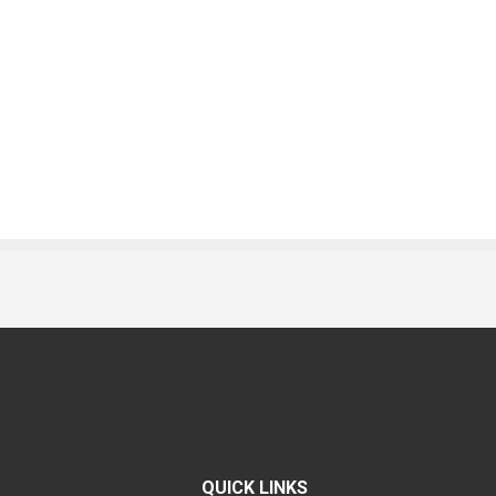
QUICK LINKS