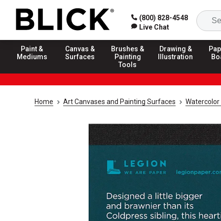
(800) 828-4548
Live Chat
Paint &
Canvas &
Brushes &
Drawing &
Pap
Mediums
Surfaces
Painting
Illustration
Bo
Tools
Home
Art Canvases and Painting Surfaces
Watercolor