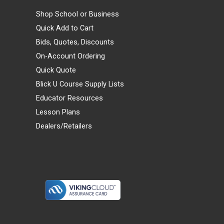
Shop School or Business
Quick Add to Cart
Bids, Quotes, Discounts
On-Account Ordering
Quick Quote
Blick U Course Supply Lists
Educator Resources
Lesson Plans
Dealers/Retailers