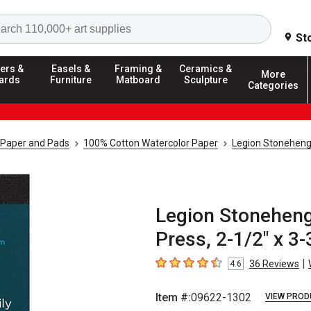
Search
St
ers &
Easels &
Framing &
Ceramics &
More
ards
Furniture
Matboard
Sculpture
Categories
 Paper and Pads
100% Cotton Watercolor Paper
Legion Stoneheng
Legion Stoneheng
Press, 2-1/2" x 3-
|
36
Reviews
4.6
4.6
out of 5 stars
Item #:
09622-1302
VIEW PROD