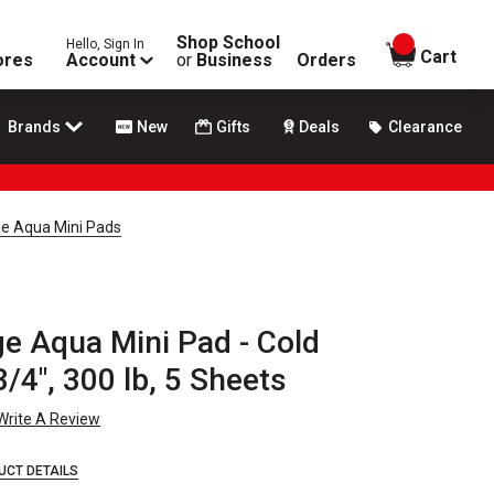
Shop School
Hello, Sign In
items in
Cart
ores
Account
or
Business
Orders
Brands
New
Gifts
Deals
Clearance
e Aqua Mini Pads
e Aqua Mini Pad - Cold
3/4", 300 lb, 5 Sheets
Write A Review
UCT DETAILS