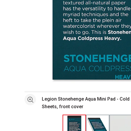
Open full size selected image in new window
Legion Stonehenge Aqua Mini Pad - Cold P
See more
Sheets, front cover