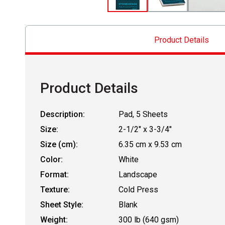
Product Details
Product Details
Description:
Pad, 5 Sheets
Size:
2-1/2" x 3-3/4"
Size (cm):
6.35 cm x 9.53 cm
Color:
White
Format:
Landscape
Texture:
Cold Press
Sheet Style:
Blank
Weight:
300 lb (640 gsm)