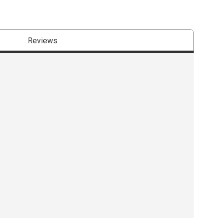
Reviews