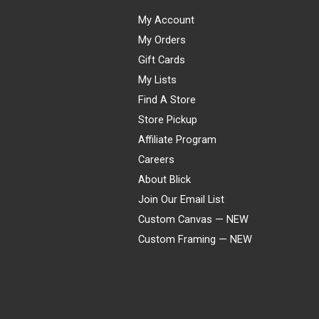
My Account
My Orders
Gift Cards
My Lists
Find A Store
Store Pickup
Affiliate Program
Careers
About Blick
Join Our Email List
Custom Canvas — NEW
Custom Framing — NEW
Visa
Mastercard
American Express
Discover
Diners Club
JCB
PayPal
Affirm
Apple Pay
Gift card