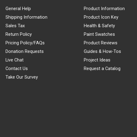
General Help
Product Information
Shipping Information
Product Icon Key
Sales Tax
Health & Safety
Return Policy
Paint Swatches
Pricing Policy/FAQs
Product Reviews
Donation Requests
Guides & How-Tos
Live Chat
Project Ideas
Contact Us
Request a Catalog
Take Our Survey