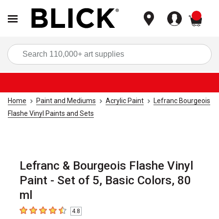
items
Sea
Home
Paint and Mediums
Acrylic Paint
Lefranc Bourgeois
Flashe Vinyl Paints and Sets
Lefranc & Bourgeois Flashe Vinyl
Paint - Set of 5, Basic Colors, 80
ml
4.8
4.8
out of 5 stars