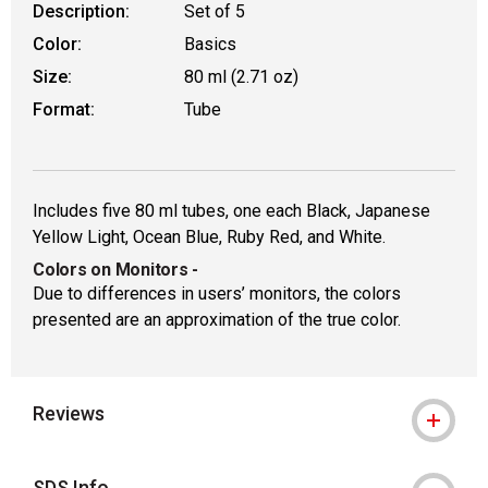
Description:
Set of 5
Color:
Basics
Size:
80 ml (2.71 oz)
Format:
Tube
Includes five 80 ml tubes, one each Black, Japanese
Yellow Light, Ocean Blue, Ruby Red, and White.
Colors on Monitors
-
Due to differences in users’ monitors, the colors
presented are an approximation of the true color.
Reviews
SDS Info