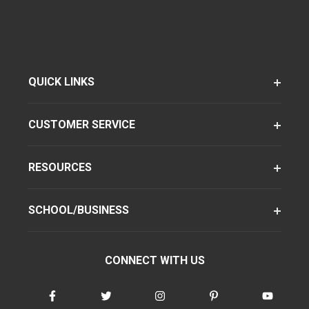
QUICK LINKS
CUSTOMER SERVICE
RESOURCES
SCHOOL/BUSINESS
CONNECT WITH US