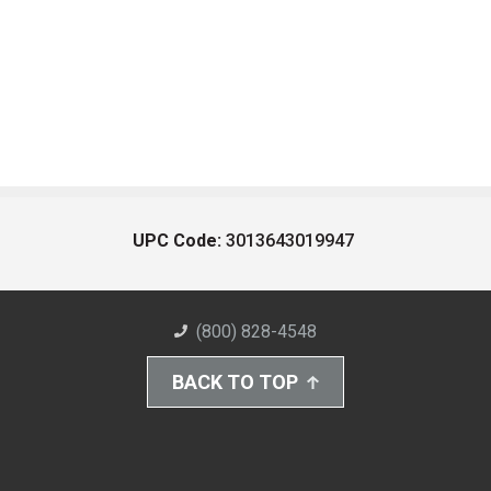
UPC Code:
3013643019947
(800) 828-4548
BACK TO TOP