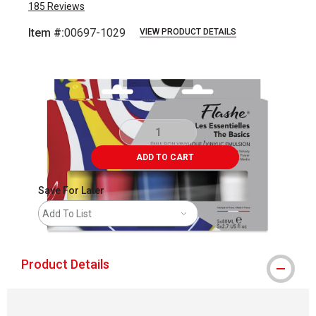
185
Reviews
Item #:
00697-1029
VIEW PRODUCT DETAILS
Carousel with
9
slides
.
ADD TO CART
Save For Later
Add To List
Product Details