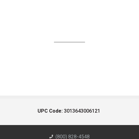
UPC Code:
3013643006121
(800) 828-4548