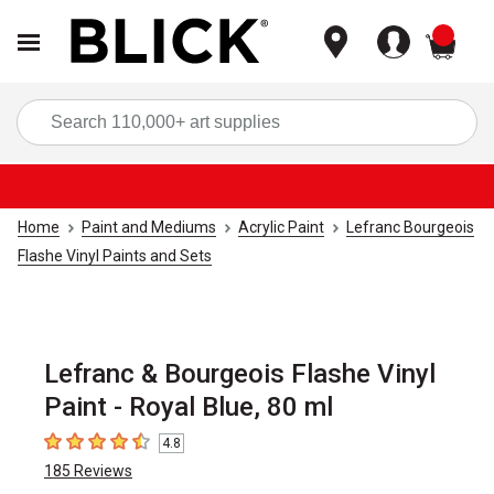
items
Sea
Home
Paint and Mediums
Acrylic Paint
Lefranc Bourgeois
Flashe Vinyl Paints and Sets
Lefranc & Bourgeois Flashe Vinyl
Paint - Royal Blue, 80 ml
4.8
4.8
out of 5 stars
185
Reviews