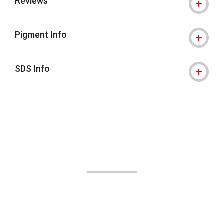
Reviews
Pigment Info
SDS Info