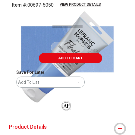
Item #:
00697-5050
VIEW PRODUCT DETAILS
Carousel with
3
slides
.
ADD TO CART
Save For Later
Add To List
The AP Seal identifies art materials that
Product Details