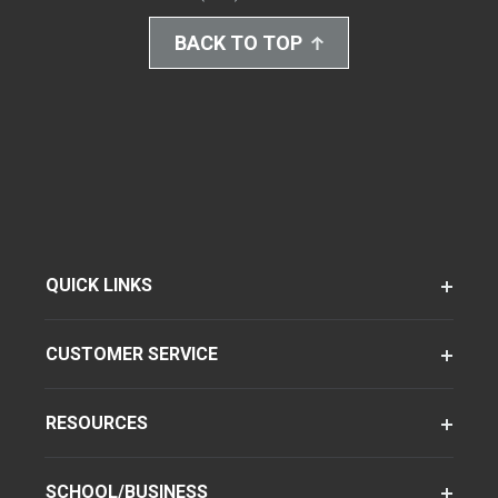
BACK TO TOP
QUICK LINKS
CUSTOMER SERVICE
RESOURCES
SCHOOL/BUSINESS