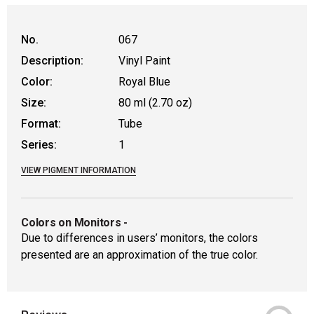
No.
067
Description:
Vinyl Paint
Color:
Royal Blue
Size:
80 ml (2.70 oz)
Format:
Tube
Series:
1
VIEW PIGMENT INFORMATION
Colors on Monitors
-
Due to differences in users’ monitors, the colors
presented are an approximation of the true color.