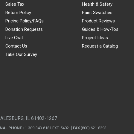
Sales Tax
Health & Safety
Return Policy
Paint Swatches
Pricing Policy/FAQs
Product Reviews
Donation Requests
Guides & How-Tos
Live Chat
Project Ideas
Contact Us
Request a Catalog
Take Our Survey
GALESBURG, IL 61402-1267
ONAL PHONE
+1-309-343-6181 EXT. 5402
FAX
(800) 621-8293