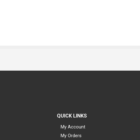
QUICK LINKS
My Account
My Orders