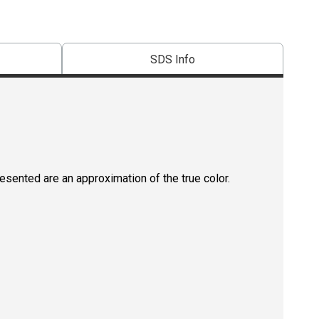
SDS Info
resented are an approximation of the true color.