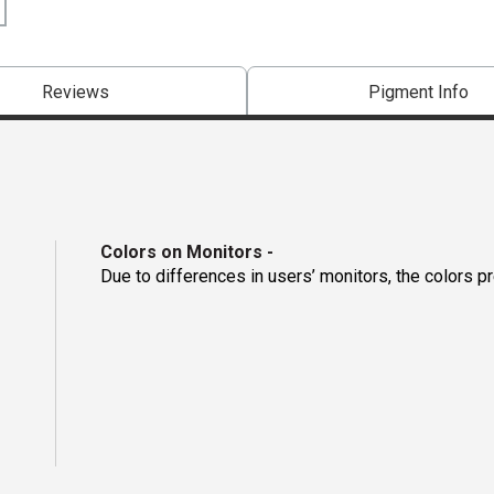
Reviews
Pigment Info
Colors on Monitors
-
Due to differences in users’ monitors, the colors p