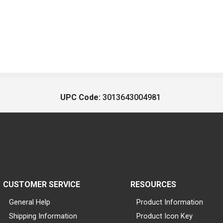
UPC Code:
3013643004981
CUSTOMER SERVICE
RESOURCES
General Help
Product Information
Shipping Information
Product Icon Key