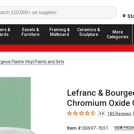
Search
St
ers &
Easels &
Framing &
Ceramics &
More
ards
Furniture
Matboard
Sculpture
Categories
geois Flashe Vinyl Paints and Sets
Lefranc & Bourgeo
Chromium Oxide G
|
185
Reviews
4.8
4.8
out of 5 stars
Item #:
00697-7651
VIEW PROD