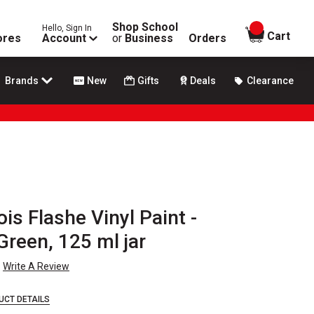
Shop School
Hello, Sign In
items in
Cart
ores
Account
or
Business
Orders
Brands
New
Gifts
Deals
Clearance
is Flashe Vinyl Paint -
reen, 125 ml jar
Write A Review
UCT DETAILS