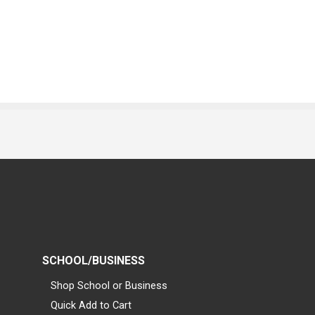
SCHOOL/BUSINESS
Shop School or Business
Quick Add to Cart