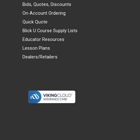
Bids, Quotes, Discounts
On-Account Ordering
Quick Quote
Blick U Course Supply Lists
Educator Resources
Lesson Plans
Dealers/Retailers