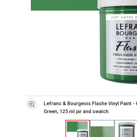
Open full size selected image in new window
Lefranc & Bourgeois Flashe Vinyl Paint 
See more
Green, 125 ml jar and swatch