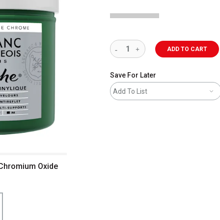
ADD TO CART
Save For Later
Add To List
- Chromium Oxide