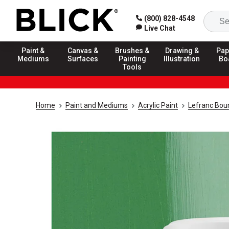
(800) 828-4548
Live Chat
Paint &
Canvas &
Brushes &
Drawing &
Pap
Mediums
Surfaces
Painting
Illustration
Bo
Tools
Home
Paint and Mediums
Acrylic Paint
Lefranc Bour