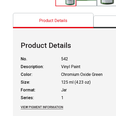
Product Details
Product Details
No.
542
Description:
Vinyl Paint
Color:
Chromium Oxide Green
Size:
125 ml (4.23 oz)
Format:
Jar
Series:
1
VIEW PIGMENT INFORMATION