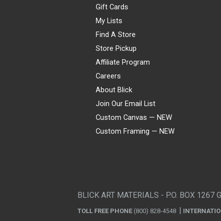
Gift Cards
My Lists
Find A Store
Store Pickup
Affiliate Program
Careers
About Blick
Join Our Email List
Custom Canvas — NEW
Custom Framing — NEW
Visa
Mastercard
American Express
Discover
Diners Club
JCB
PayPal
Affirm
Apple Pay
Gift card
BLICK ART MATERIALS - P.O. BOX 1267 
TOLL FREE PHONE
(800) 828-4548
INTERNATI