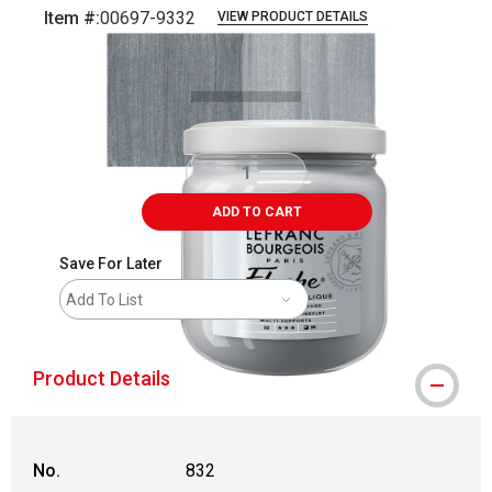
Item #:
00697-9332
VIEW PRODUCT DETAILS
Carousel with
3
slides
.
ADD TO CART
Save For Later
Add To List
Product Details
No.
832