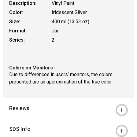
Description:
Vinyl Paint
Color:
Iridescent Silver
Size:
400 ml (13.53 oz)
Format:
Jar
Series:
2
Colors on Monitors
-
Due to differences in users’ monitors, the colors
presented are an approximation of the true color.
Reviews
SDS Info