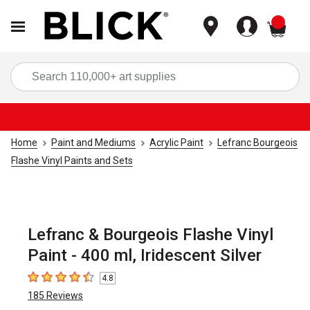
items
Sea
Home
Paint and Mediums
Acrylic Paint
Lefranc Bourgeois
Flashe Vinyl Paints and Sets
Lefranc & Bourgeois Flashe Vinyl
Paint - 400 ml, Iridescent Silver
4.8
4.8
out of 5 stars
185
Reviews