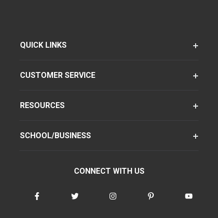
QUICK LINKS
CUSTOMER SERVICE
RESOURCES
SCHOOL/BUSINESS
CONNECT WITH US