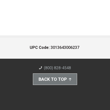
UPC Code:
3013643006237
(800) 828-4548
BACK TO TOP