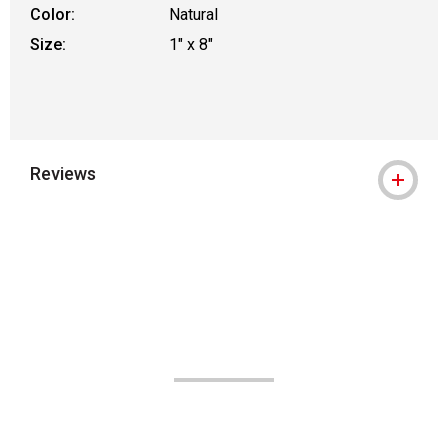
Color:
Natural
Size:
1" x 8"
Reviews