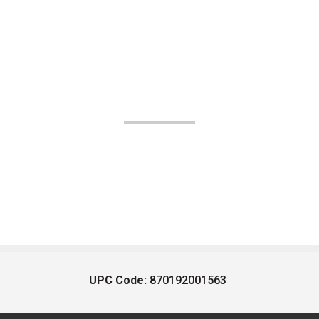
UPC Code:
870192001563