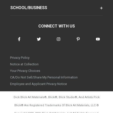
SCHOOL/BUSINESS
CONNECT WITH US
Privacy Policy
Notice at Collection
Your Privacy Choices
CA/Do Not Sell/Share My Personal Information
Employee and Applicant Privacy Notice
Dick Blick Art Materials
®
, Blick
®
, Blick Studio
®
, And Artists Pick
Blick
®
Are Registered Trademarks Of Blick Art Materials, LLC
©