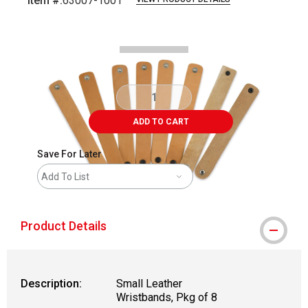
Item #:
63007-1001
Carousel with
4
slides
.
ADD TO CART
Save For Later
Add To List
Product Details
Description:
Small Leather
Wristbands, Pkg of 8