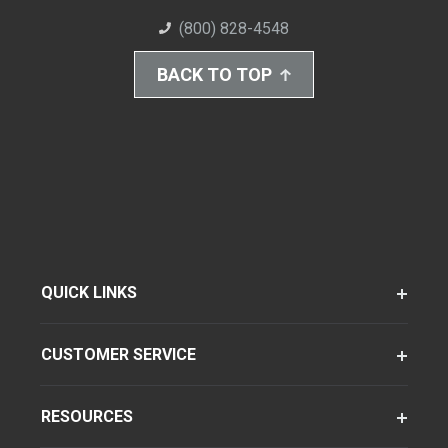
(800) 828-4548
BACK TO TOP
QUICK LINKS
CUSTOMER SERVICE
RESOURCES