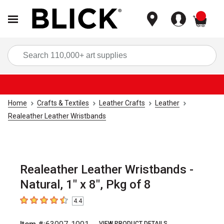
items
Sea
Home
Crafts & Textiles
Leather Crafts
Leather
Realeather Leather Wristbands
Realeather Leather Wristbands -
Natural, 1" x 8", Pkg of 8
4.4
4.4
out of 5 stars
VIEW PRODUCT DETAILS