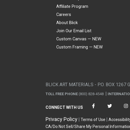
Affiliate Program
Careers
About Blick
Join Our Email List
Custom Canvas — NEW
Custom Framing — NEW
Visa
Mastercard
American Express
Discover
Diners Club
JCB
PayPal
Affirm
Apple Pay
Gift card
BLICK ART MATERIALS - P.O. BOX 1267 
TOLL FREE PHONE
(800) 828-4548
INTERNATI
CONNECT WITH US
Privacy Policy
Terms of Use
Accessibilit
CA/Do Not Sell/Share My Personal Informatio