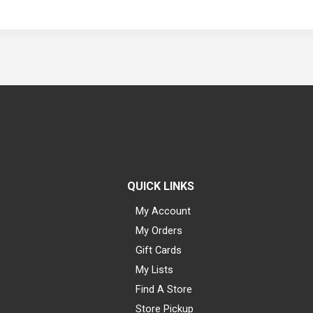
QUICK LINKS
My Account
My Orders
Gift Cards
My Lists
Find A Store
Store Pickup