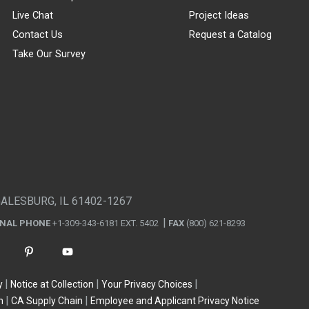
Live Chat
Project Ideas
Contact Us
Request a Catalog
Take Our Survey
GALESBURG, IL 61402-1267
ONAL PHONE
+1-309-343-6181 EXT. 5402
FAX
(800) 621-8293
y
Notice at Collection
Your Privacy Choices
n
CA Supply Chain
Employee and Applicant Privacy Notice