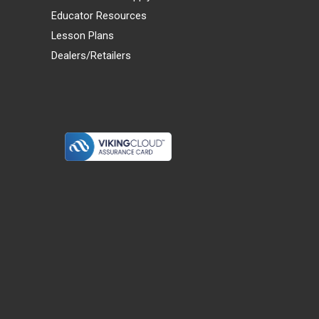
Educator Resources
Lesson Plans
Dealers/Retailers