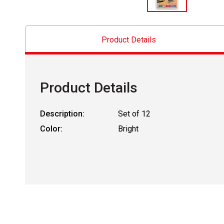
Product Details
Product Details
Description:
Set of 12
Color:
Bright