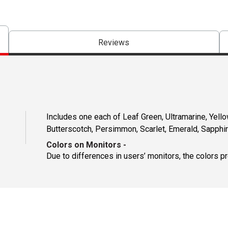
Reviews
Includes one each of Leaf Green, Ultramarine, Yello
Butterscotch, Persimmon, Scarlet, Emerald, Sapphi
Colors on Monitors
-
Due to differences in users’ monitors, the colors p