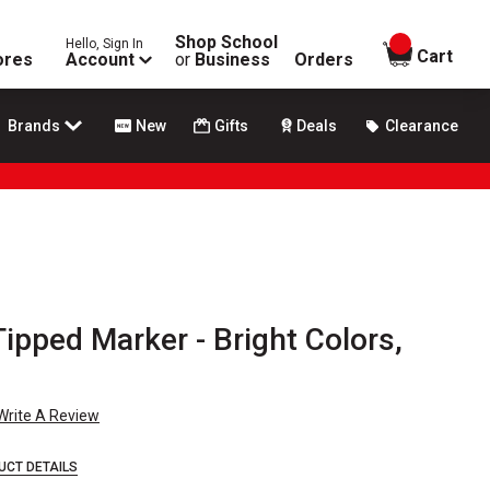
Shop School
Hello, Sign In
items in
Cart
ores
Account
or
Business
Orders
Brands
New
Gifts
Deals
Clearance
Tipped Marker - Bright Colors,
Write A Review
UCT DETAILS