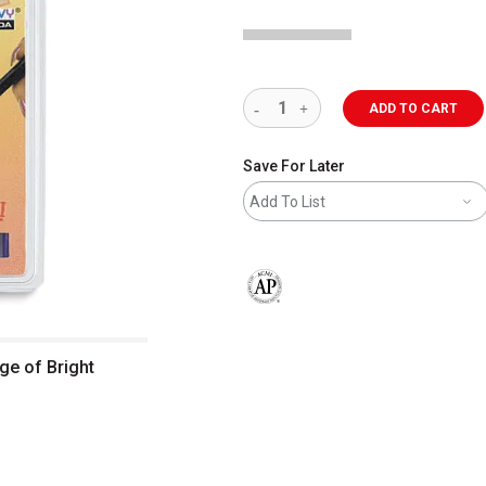
ADD TO CART
Save For Later
Add To List
The AP Seal identifies art materials 
ge of Bright