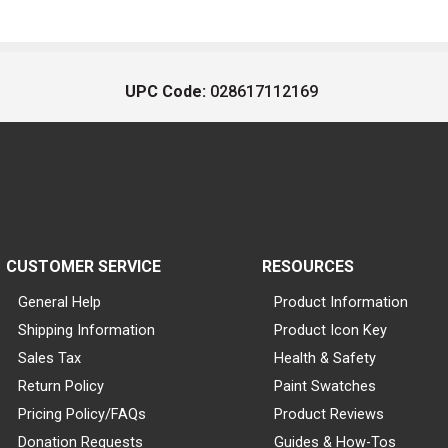
UPC Code:
028617112169
CUSTOMER SERVICE
RESOURCES
General Help
Product Information
Shipping Information
Product Icon Key
Sales Tax
Health & Safety
Return Policy
Paint Swatches
Pricing Policy/FAQs
Product Reviews
Donation Requests
Guides & How-Tos