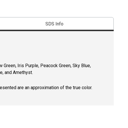
SDS Info
w Green, Iris Purple, Peacock Green, Sky Blue,
re, and Amethyst.
resented are an approximation of the true color.