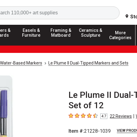
Search
St
ers &
Easels &
Framing &
Ceramics &
More
ards
Furniture
Matboard
Sculpture
Categories
Water-Based Markers
Le Plume II Dual-Tipped Markers and Sets
Le Plume II Dual-
Set of 12
|
22
Reviews
4.7
4.7
out of 5 stars
Item #:
21228-1039
VIEW PROD