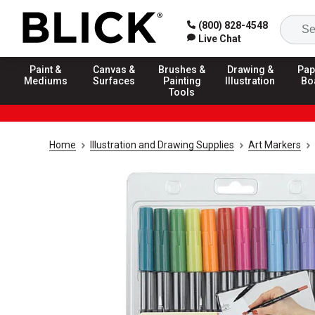
(800) 828-4548
Live Chat
Paint &
Canvas &
Brushes &
Drawing &
Pap
Mediums
Surfaces
Painting
Illustration
Bo
Tools
Home
Illustration and Drawing Supplies
Art Markers