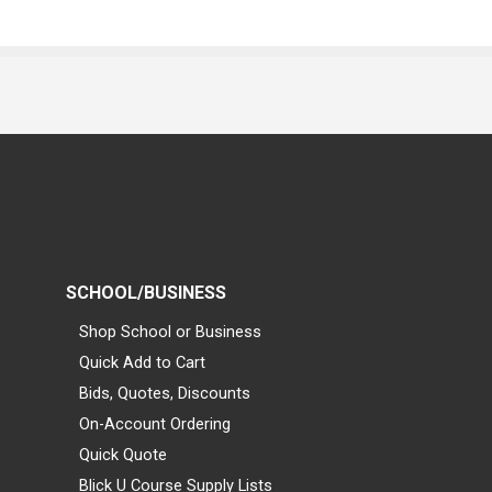
SCHOOL/BUSINESS
Shop School or Business
Quick Add to Cart
Bids, Quotes, Discounts
On-Account Ordering
Quick Quote
Blick U Course Supply Lists