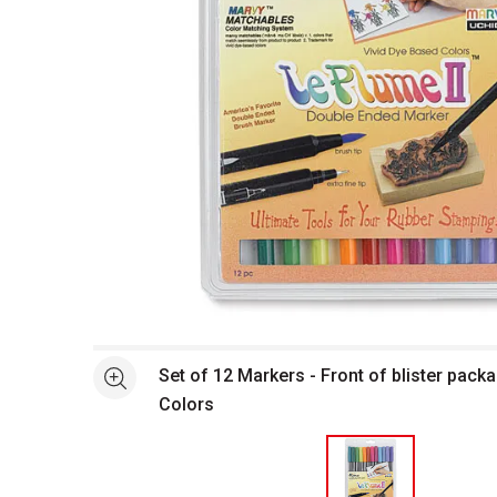
Open full size selected image in new window
Set of 12 Markers - Front of blister packa
See more
Colors