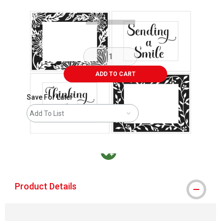
ADD TO CART
Save For Later
Add To List
MacPherson was the largest distributor in t
Product Details