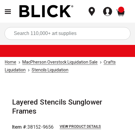
items
Sea
Home
MacPherson Overstock Liquidation Sale
Crafts
Liquidation
Stencils Liquidation
Layered Stencils Sunglower
Frames
Item #:
38152-9656
VIEW PRODUCT DETAILS
Carousel with
1
slide
.