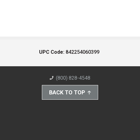
UPC Code:
842254060399
(800) 828-4548
BACK TO TOP