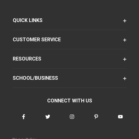
QUICK LINKS
CUSTOMER SERVICE
RESOURCES
SCHOOL/BUSINESS
CONNECT WITH US