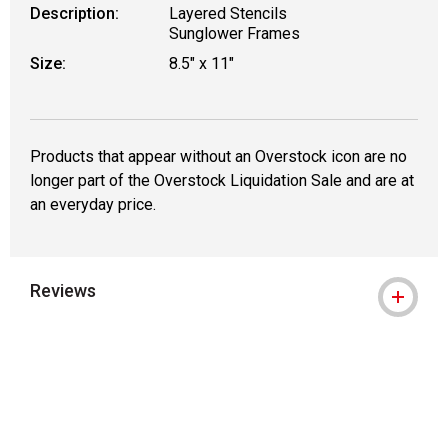
Description:
Layered Stencils
Sunglower Frames
Size:
8.5" x 11"
Products that appear without an Overstock icon are no
longer part of the Overstock Liquidation Sale and are at
an everyday price.
Reviews