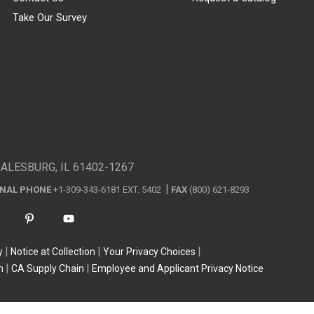
Take Our Survey
GALESBURG, IL 61402-1267
ONAL PHONE
+1-309-343-6181 EXT. 5402
FAX
(800) 621-8293
y
Notice at Collection
Your Privacy Choices
n
CA Supply Chain
Employee and Applicant Privacy Notice