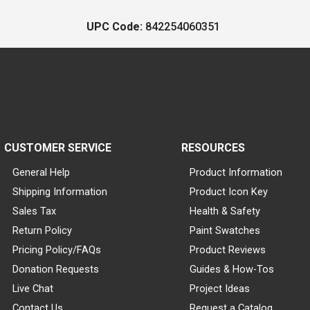
UPC Code:
842254060351
CUSTOMER SERVICE
RESOURCES
General Help
Product Information
Shipping Information
Product Icon Key
Sales Tax
Health & Safety
Return Policy
Paint Swatches
Pricing Policy/FAQs
Product Reviews
Donation Requests
Guides & How-Tos
Live Chat
Project Ideas
Contact Us
Request a Catalog