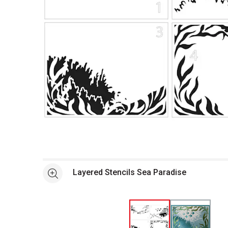
Open full size selected image in new window
Layered Stencils Sea Paradise
See more