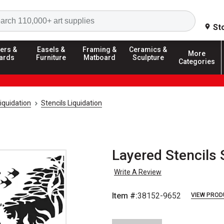
Search
St
ers &
Easels &
Framing &
Ceramics &
More
ards
Furniture
Matboard
Sculpture
Categories
iquidation
Stencils Liquidation
Layered Stencils 
Write A Review
Item #:
38152-9652
VIEW PROD