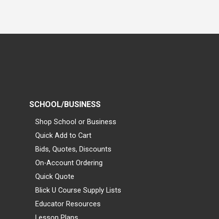
SCHOOL/BUSINESS
Shop School or Business
Quick Add to Cart
Bids, Quotes, Discounts
On-Account Ordering
Quick Quote
Blick U Course Supply Lists
Educator Resources
Lesson Plans