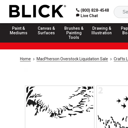
(800) 828-4548
Live Chat
Paint &
Canvas &
Brushes &
Drawing &
Pap
Mediums
Surfaces
Painting
Illustration
Bo
Tools
Home
MacPherson Overstock Liquidation Sale
Crafts L