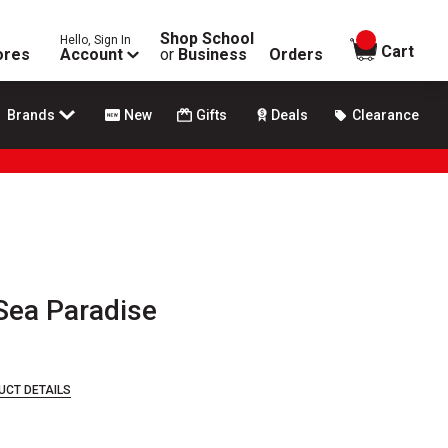
Shop School
Hello, Sign In
items in
Cart
ores
Account
or
Business
Orders
Brands
New
Gifts
Deals
Clearance
Sea Paradise
UCT DETAILS