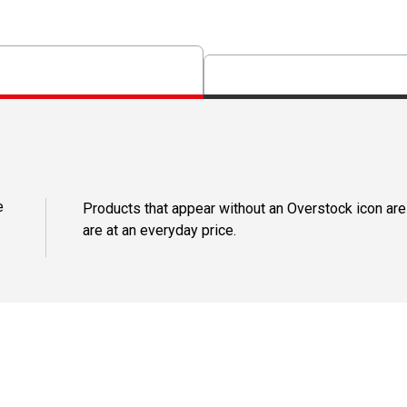
e
Products that appear without an Overstock icon are
are at an everyday price.