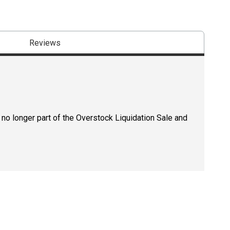
Reviews
 no longer part of the Overstock Liquidation Sale and