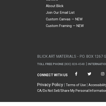
About Blick
Join Our Email List
Custom Canvas — NEW
Custom Framing — NEW
Visa
Mastercard
American Express
Discover
Diners Club
JCB
PayPal
Affirm
Apple Pay
Gift card
BLICK ART MATERIALS - P.O. BOX 1267 
TOLL FREE PHONE
(800) 828-4548
INTERNATI
CONNECT WITH US
Privacy Policy
Terms of Use
Accessibilit
CA/Do Not Sell/Share My Personal Informatio