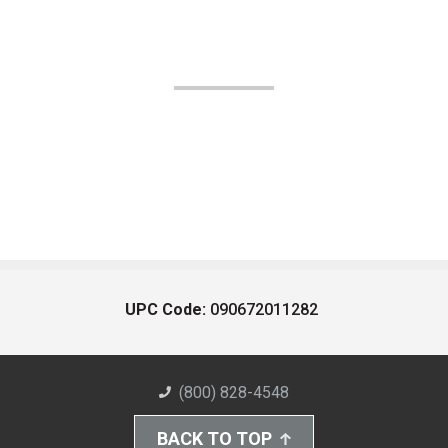
UPC Code:
090672011282
(800) 828-4548
BACK TO TOP