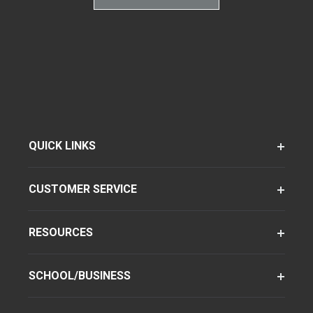
QUICK LINKS
CUSTOMER SERVICE
RESOURCES
SCHOOL/BUSINESS