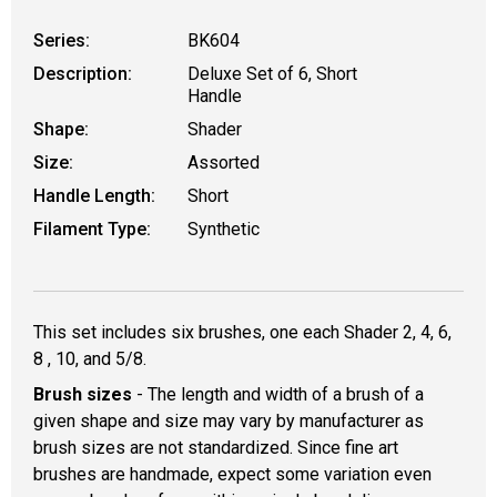
Series:
BK604
Description:
Deluxe Set of 6, Short
Handle
Shape:
Shader
Size:
Assorted
Handle Length:
Short
Filament Type:
Synthetic
This set includes six brushes, one each Shader 2, 4, 6,
8 , 10, and 5/8.
Brush sizes
- The length and width of a brush of a
given shape and size may vary by manufacturer as
brush sizes are not standardized. Since fine art
brushes are handmade, expect some variation even