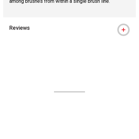
among brushes from within a single brush line.
Reviews