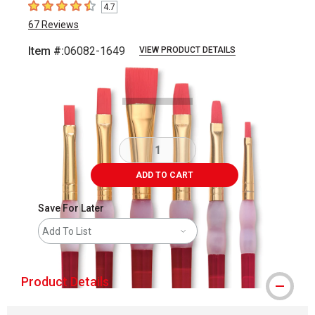
4.7
4.7
out of 5 stars
67
Reviews
Item #:
06082-1649
VIEW PRODUCT DETAILS
Carousel with
2
slides
.
ADD TO CART
Save For Later
Add To List
Product Details