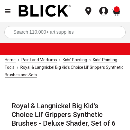
items
Sea
Home
Paint and Mediums
Kids' Painting
Kids' Painting
Tools
Royal & Langnickel Big Kid's Choice Lil' Grippers Synthetic
Brushes and Sets
Royal & Langnickel Big Kid's
Choice Lil' Grippers Synthetic
Brushes - Deluxe Shader, Set of 6