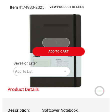
Item #:
74980-2025
VIEW PRODUCT DETAILS
Carousel with
5
slides
.
ADD TO CART
Save For Later
Add To List
Product Details
Description:
Softcover Notebook,