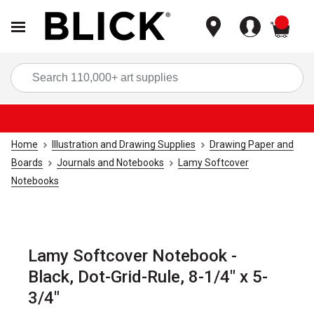
items
Sea
Home
Illustration and Drawing Supplies
Drawing Paper and
Boards
Journals and Notebooks
Lamy Softcover
Notebooks
Lamy Softcover Notebook -
Black, Dot-Grid-Rule, 8-1/4" x 5-
3/4"