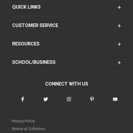
QUICK LINKS
CUSTOMER SERVICE
RESOURCES
SCHOOL/BUSINESS
CONNECT WITH US
Privacy Policy
Notice at Collection