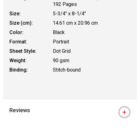
192 Pages
Size:
5-3/4" x 8-1/4"
Size (cm):
14.61 cm x 20.96 cm
Color:
Black
Format:
Portrait
Sheet Style:
Dot Grid
Weight:
90 gsm
Binding:
Stitch-bound
Reviews