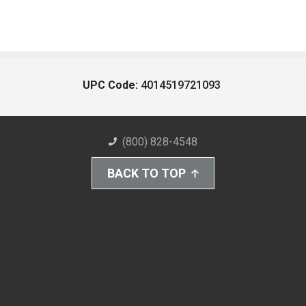
UPC Code:
4014519721093
(800) 828-4548
BACK TO TOP