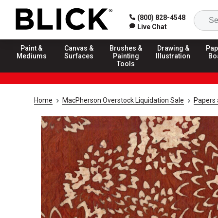
(800) 828-4548
Live Chat
Paint &
Canvas &
Brushes &
Drawing &
Pap
Mediums
Surfaces
Painting
Illustration
Bo
Tools
Home
MacPherson Overstock Liquidation Sale
Papers 