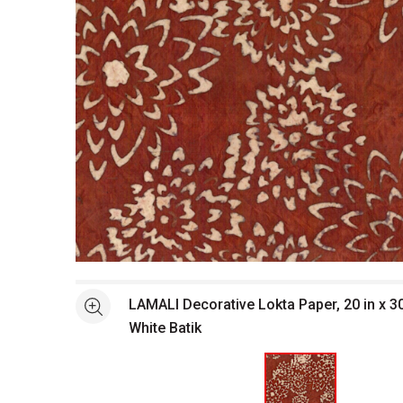
Open full size selected image in new window
LAMALI Decorative Lokta Paper, 20 in x 30
See more
White Batik