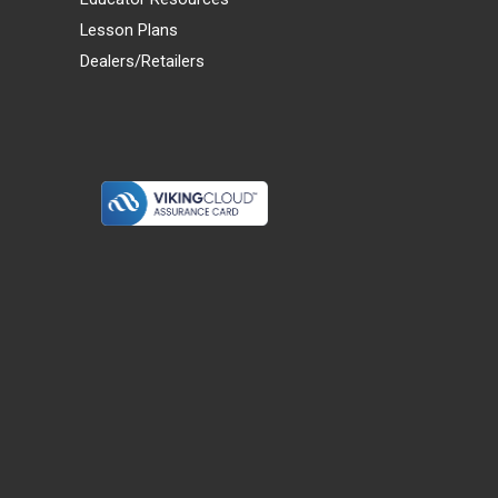
Lesson Plans
Dealers/Retailers