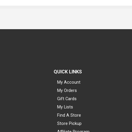
QUICK LINKS
My Account
My Orders
Gift Cards
My Lists
Find A Store
Store Pickup
Affiliate Program