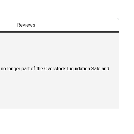
Reviews
 no longer part of the Overstock Liquidation Sale and