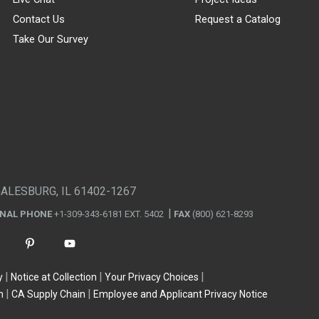
Contact Us
Request a Catalog
Take Our Survey
GALESBURG, IL 61402-1267
ONAL PHONE
+1-309-343-6181 EXT. 5402
FAX
(800) 621-8293
y
Notice at Collection
Your Privacy Choices
n
CA Supply Chain
Employee and Applicant Privacy Notice