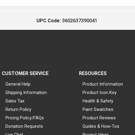
UPC Code:
3602637390041
CUSTOMER SERVICE
RESOURCES
General Help
Product Information
Shipping Information
Product Icon Key
Sales Tax
Health & Safety
Return Policy
Paint Swatches
Pricing Policy/FAQs
Product Reviews
Donation Requests
Guides & How-Tos
Live Chat
Project Ideas