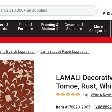
Search
St
ers &
Easels &
Framing &
Ceramics &
More
ards
Furniture
Matboard
Sculpture
Categories
and Boards Liquidation
Lamali Loose Paper Liquidation
LAMALI Decorative
Tomoe, Rust, Whi
Write A Revi
5.0
5
out of 5 stars
Item #:
78020-2065
VIEW PROD