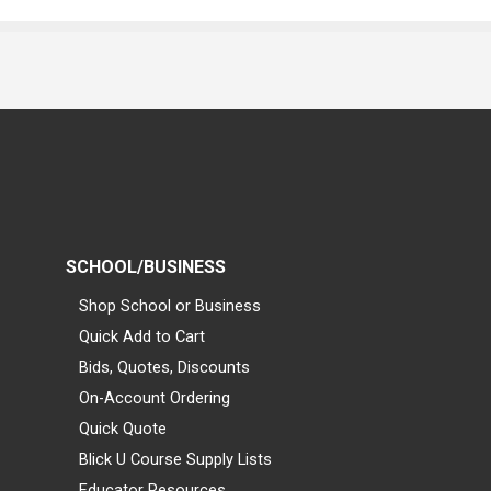
SCHOOL/BUSINESS
Shop School or Business
Quick Add to Cart
Bids, Quotes, Discounts
On-Account Ordering
Quick Quote
Blick U Course Supply Lists
Educator Resources