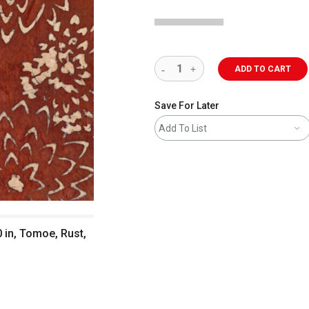
ADD TO CART
Save For Later
Add To List
 in, Tomoe, Rust,