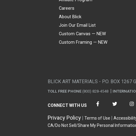
Careers
About Blick
Join Our Email List
Custom Canvas — NEW
Custom Framing — NEW
Visa
Mastercard
American Express
Discover
Diners Club
JCB
PayPal
Affirm
Apple Pay
Gift card
BLICK ART MATERIALS - P.O. BOX 1267 
TOLL FREE PHONE
(800) 828-4548
INTERNATI
CONNECT WITH US
Privacy Policy
Terms of Use
Accessibilit
CA/Do Not Sell/Share My Personal Informatio