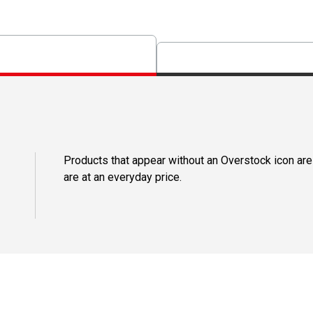
Products that appear without an Overstock icon are
are at an everyday price.