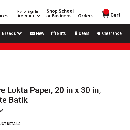
Shop School
Hello, Sign In
items in
Cart
ores
Account
or
Business
Orders
Brands
New
Gifts
Deals
Clearance
 Lokta Paper, 20 in x 30 in,
te Batik
ew
UCT DETAILS