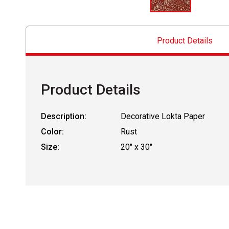
Product Details
Product Details
Description:
Decorative Lokta Paper
Color:
Rust
Size:
20" x 30"