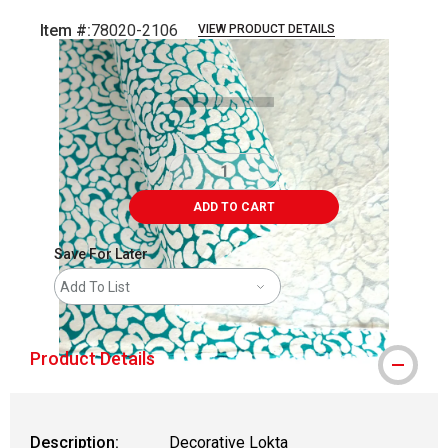
Item #:
78020-2106
VIEW PRODUCT DETAILS
Carousel with
2
slides
.
ADD TO CART
Save For Later
Add To List
Product Details
Description:
Decorative Lokta