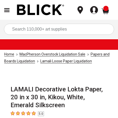
items
Sea
Home
MacPherson Overstock Liquidation Sale
Papers and
Boards Liquidation
Lamali Loose Paper Liquidation
LAMALI Decorative Lokta Paper,
20 in x 30 in, Kikou, White,
Emerald Silkscreen
5.0
5
out of 5 stars