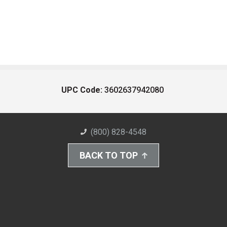
UPC Code:
3602637942080
(800) 828-4548
BACK TO TOP