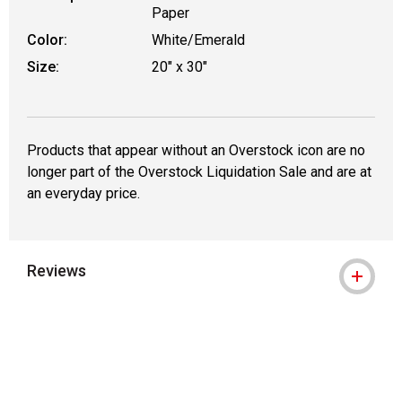
Paper
Color:
White/Emerald
Size:
20" x 30"
Products that appear without an Overstock icon are no
longer part of the Overstock Liquidation Sale and are at
an everyday price.
Reviews