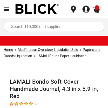
items
Sea
Home
MacPherson Overstock Liquidation Sale
Papers and
Boards Liquidation
LAMALI Bound Paper Liquidation
LAMALI Bondo Soft-Cover
Handmade Journal, 4.3 in x 5.9 in,
Red
5.0
5
out of 5 stars