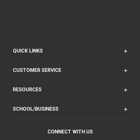
QUICK LINKS
CUSTOMER SERVICE
RESOURCES
SCHOOL/BUSINESS
CONNECT WITH US