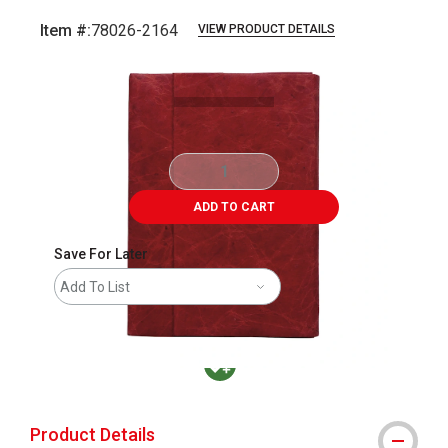
Item #:
78026-2164
VIEW PRODUCT DETAILS
Carousel with
9
slides
.
ADD TO CART
Save For Later
Add To List
MacPherson was the largest distributor in t
Product Details