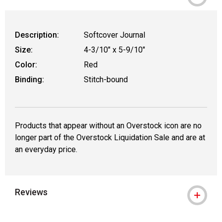
Description:
Softcover Journal
Size:
4-3/10" x 5-9/10"
Color:
Red
Binding:
Stitch-bound
Products that appear without an Overstock icon are no
longer part of the Overstock Liquidation Sale and are at
an everyday price.
Reviews