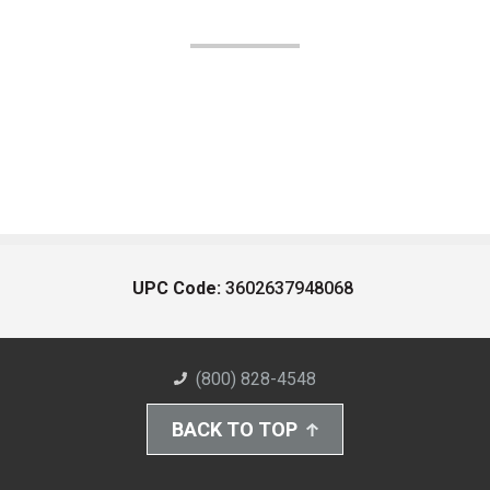
UPC Code:
3602637948068
(800) 828-4548
BACK TO TOP