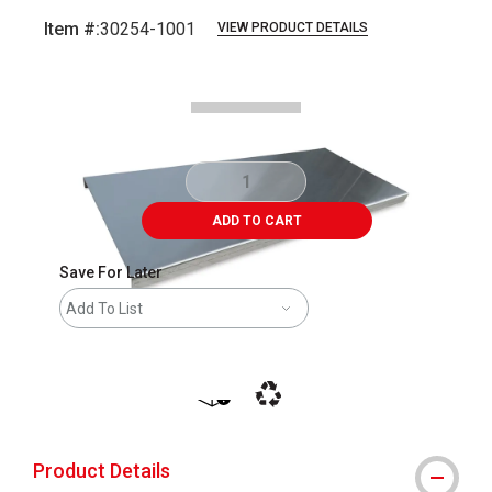
Item #:
30254-1001
VIEW PRODUCT DETAILS
Carousel with
1
slide
.
ADD TO CART
Save For Later
Add To List
shipping
This icon indicates that the product i
Product Details