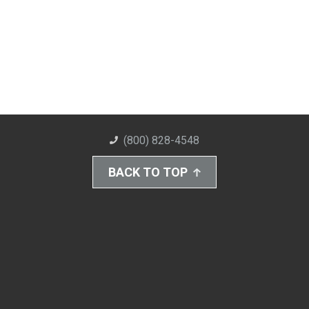
(800) 828-4548
BACK TO TOP