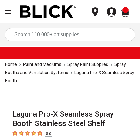
items
Sea
Home
Paint and Mediums
Spray Paint Supplies
Spray
Booths and Ventilation Systems
Laguna Pro-X Seamless Spray
Booth
Laguna Pro-X Seamless Spray
Booth Stainless Steel Shelf
5.0
5
out of 5 stars