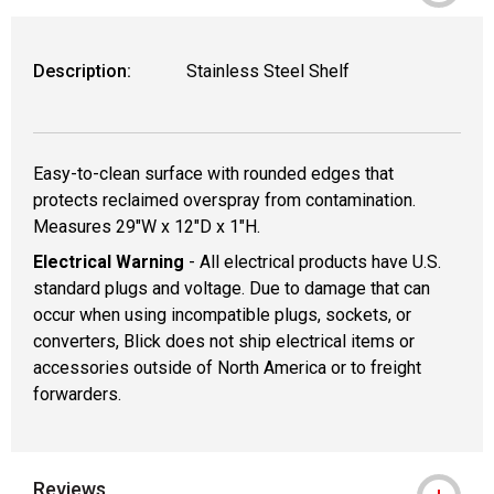
Description:
Stainless Steel Shelf
Easy-to-clean surface with rounded edges that
protects reclaimed overspray from contamination.
Measures 29"W x 12"D x 1"H.
Electrical Warning
- All electrical products have U.S.
standard plugs and voltage. Due to damage that can
occur when using incompatible plugs, sockets, or
converters, Blick does not ship electrical items or
accessories outside of North America or to freight
forwarders.
Reviews