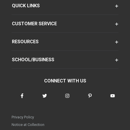
QUICK LINKS
CUSTOMER SERVICE
RESOURCES
SCHOOL/BUSINESS
CONNECT WITH US
Privacy Policy
Notice at Collection