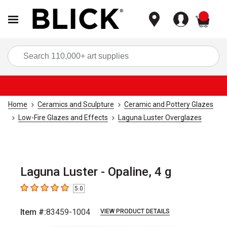
items
Sea
Home
Ceramics and Sculpture
Ceramic and Pottery Glazes
Low-Fire Glazes and Effects
Laguna Luster Overglazes
Laguna Luster - Opaline, 4 g
5.0
5
out of 5 stars
Item #:
83459-1004
VIEW PRODUCT DETAILS
Carousel with
1
slide
.