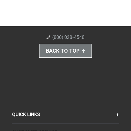
(800) 828-4548
BACK TO TOP
QUICK LINKS