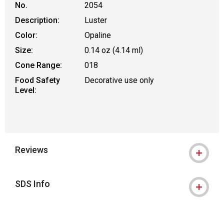
No.
2054
Description:
Luster
Color:
Opaline
Size:
0.14 oz (4.14 ml)
Cone Range:
018
Food Safety
Decorative use only
Level:
Reviews
SDS Info