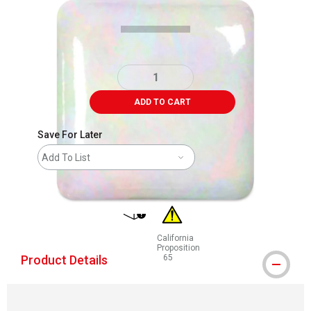
ADD TO CART
Save For Later
Add To List
shipping
California
Proposition
Product Details
65
WARNING: CANCER AND REPRODUCT