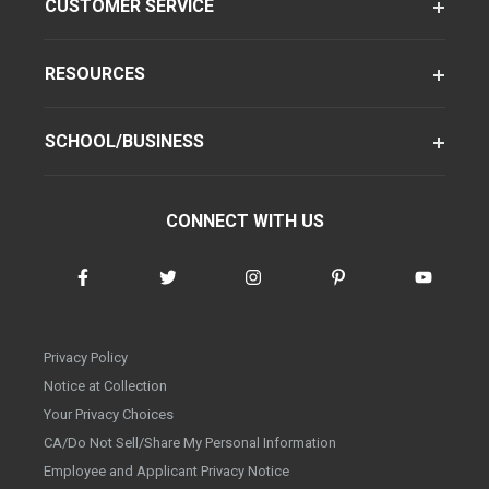
CUSTOMER SERVICE
RESOURCES
SCHOOL/BUSINESS
CONNECT WITH US
Privacy Policy
Notice at Collection
Your Privacy Choices
CA/Do Not Sell/Share My Personal Information
Employee and Applicant Privacy Notice