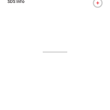
SDS Info