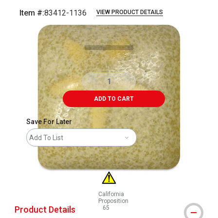
Item #:
83412-1136
VIEW PRODUCT DETAILS
Carousel with
1
slide
.
ADD TO CART
Save For Later
Add To List
California
Proposition
Product Details
65