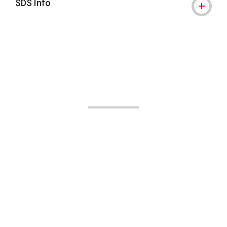
SDS Info