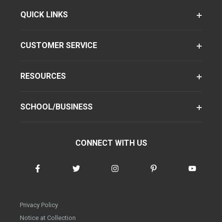
QUICK LINKS
CUSTOMER SERVICE
RESOURCES
SCHOOL/BUSINESS
CONNECT WITH US
Privacy Policy
Notice at Collection