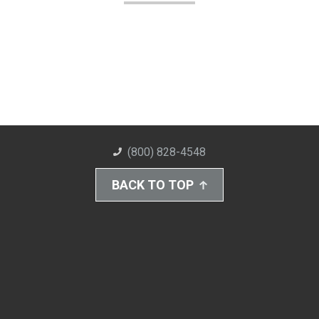
(800) 828-4548
BACK TO TOP