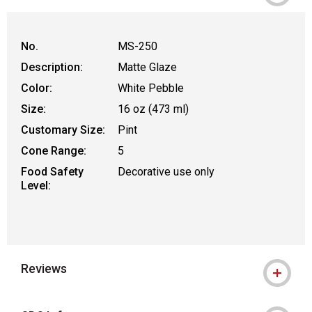
WARNING: CANCER AND REPRODUCTIVE
No.
MS-250
Description:
Matte Glaze
Color:
White Pebble
Size:
16 oz (473 ml)
Customary Size:
Pint
Cone Range:
5
Food Safety
Decorative use only
Level:
Reviews