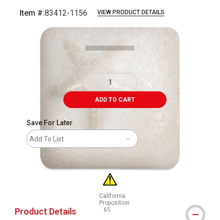
Item #:
83412-1156
VIEW PRODUCT DETAILS
Carousel with
1
slide
.
ADD TO CART
Save For Later
Add To List
California
Proposition
Product Details
65