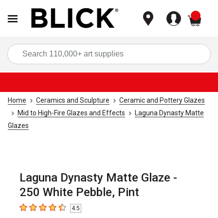
items
Sea
Home
Ceramics and Sculpture
Ceramic and Pottery Glazes
Mid to High-Fire Glazes and Effects
Laguna Dynasty Matte
Glazes
Laguna Dynasty Matte Glaze -
250 White Pebble, Pint
4.5
4.5
out of 5 stars