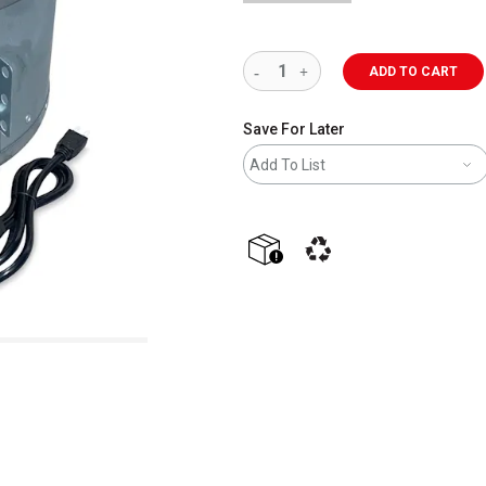
ADD TO CART
Save For Later
Add To List
shipping
This icon indicates that the p