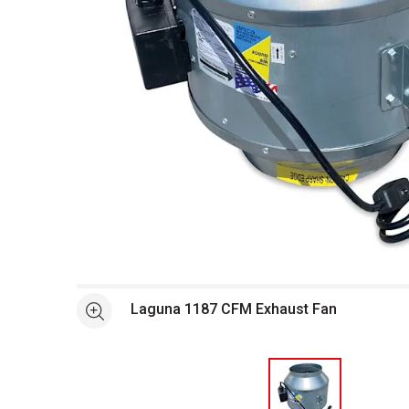
Open full size selected image in new window
Laguna 1187 CFM Exhaust Fan
See more