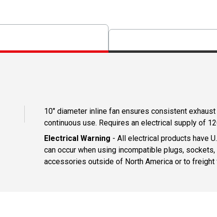
10" diameter inline fan ensures consistent exhaust f
continuous use. Requires an electrical supply of 12
Electrical Warning
- All electrical products have 
can occur when using incompatible plugs, sockets, o
accessories outside of North America or to freight