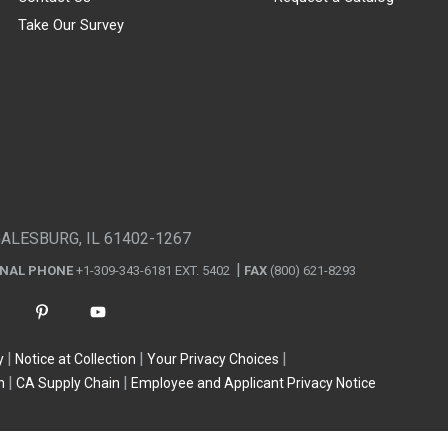
Take Our Survey
GALESBURG, IL 61402-1267
ONAL PHONE
+1-309-343-6181 EXT. 5402
FAX
(800) 621-8293
y
Notice at Collection
Your Privacy Choices
n
CA Supply Chain
Employee and Applicant Privacy Notice