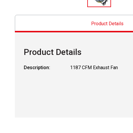
Product Details
Product Details
Description:
1187 CFM Exhaust Fan