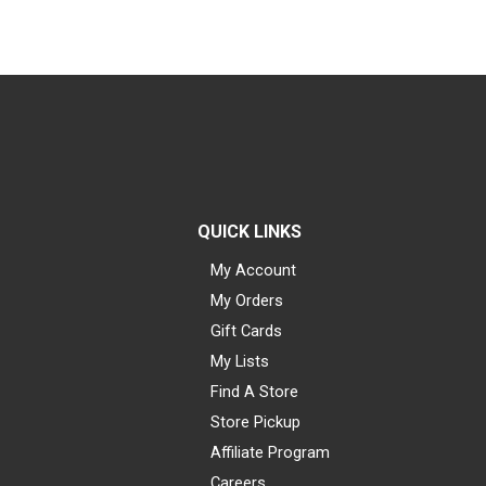
QUICK LINKS
My Account
My Orders
Gift Cards
My Lists
Find A Store
Store Pickup
Affiliate Program
Careers