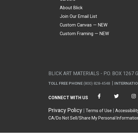
About Blick
Join Our Email List
Custom Canvas — NEW
Custom Framing — NEW
Visa
Mastercard
American Express
Discover
Diners Club
JCB
PayPal
Affirm
Apple Pay
Gift card
BLICK ART MATERIALS - P.O. BOX 1267 
TOLL FREE PHONE
(800) 828-4548
INTERNATI
CONNECT WITH US
Privacy Policy
Terms of Use
Accessibilit
CA/Do Not Sell/Share My Personal Informatio