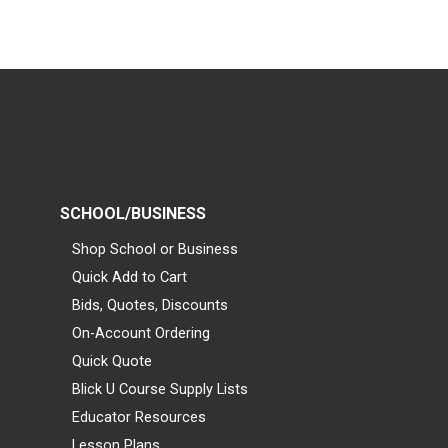
SCHOOL/BUSINESS
Shop School or Business
Quick Add to Cart
Bids, Quotes, Discounts
On-Account Ordering
Quick Quote
Blick U Course Supply Lists
Educator Resources
Lesson Plans