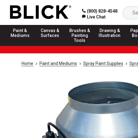
(800) 828-4548
Live Chat
Paint &
Canvas &
Brushes &
Drawing &
Pap
Mediums
Surfaces
Painting
Illustration
Bo
Tools
Home
Paint and Mediums
Spray Paint Supplies
Spra