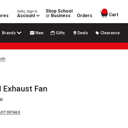
Shop School
Hello, Sign In
items in
Cart
ores
Account
or
Business
Orders
Brands
New
Gifts
Deals
Clearance
oth
 Exhaust Fan
ew
UCT DETAILS