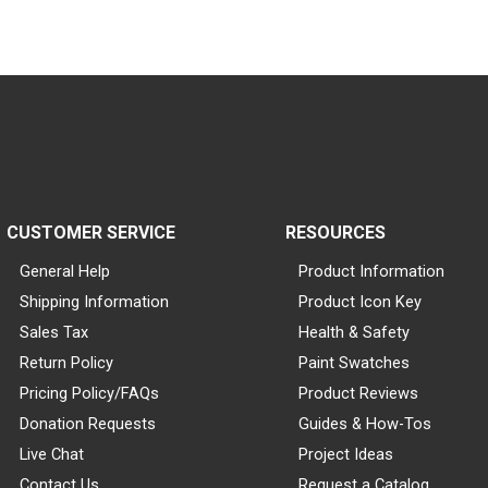
CUSTOMER SERVICE
RESOURCES
General Help
Product Information
Shipping Information
Product Icon Key
Sales Tax
Health & Safety
Return Policy
Paint Swatches
Pricing Policy/FAQs
Product Reviews
Donation Requests
Guides & How-Tos
Live Chat
Project Ideas
Contact Us
Request a Catalog