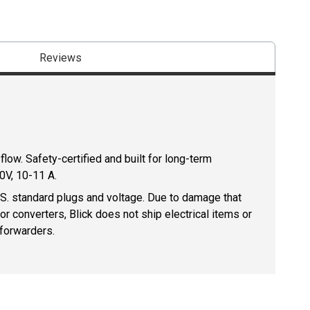
Reviews
low. Safety-certified and built for long-term
0V, 10-11 A.
U.S. standard plugs and voltage. Due to damage that
r converters, Blick does not ship electrical items or
 forwarders.