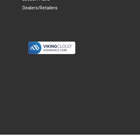
Dealers/Retailers