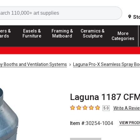
Search
St
ers &
Easels &
Framing &
Ceramics &
More
ards
Furniture
Matboard
Sculpture
Categories
y Booths and Ventilation Systems
Laguna Pro-X Seamless Spray Bo
Laguna 1187 CFM
Write A Revi
5.0
5
out of 5 stars
Item #:
30254-1004
VIEW PROD