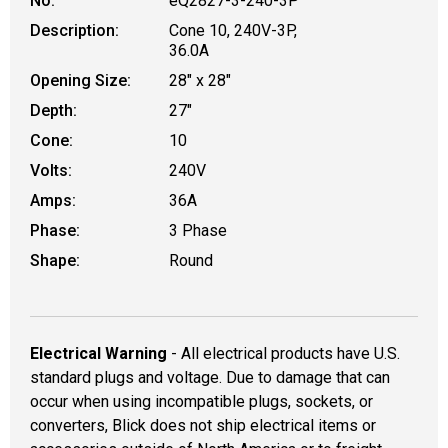
No.
eQ2827-3-240-3P
Description:
Cone 10, 240V-3P,
36.0A
Opening Size:
28" x 28"
Depth:
27"
Cone:
10
Volts:
240V
Amps:
36A
Phase:
3 Phase
Shape:
Round
Electrical Warning
- All electrical products have U.S.
standard plugs and voltage. Due to damage that can
occur when using incompatible plugs, sockets, or
converters, Blick does not ship electrical items or