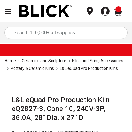
items
Sea
Home
Ceramics and Sculpture
Kilns and Firing Accessories
Pottery & Ceramic Kilns
L&L eQuad Pro Production Kilns
L&L eQuad Pro Production Kiln -
eQ2827-3, Cone 10, 240V-3P,
36.0A, 28" Dia. x 27" D