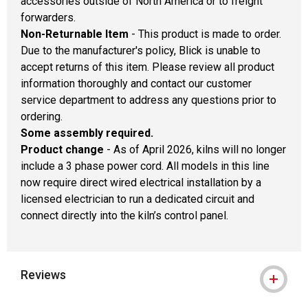
accessories outside of North America or to freight
forwarders.
Non-Returnable Item
- This product is made to order.
Due to the manufacturer's policy, Blick is unable to
accept returns of this item. Please review all product
information thoroughly and contact our customer
service department to address any questions prior to
ordering.
Some assembly required.
Product change
- As of April 2026, kilns will no longer
include a 3 phase power cord. All models in this line
now require direct wired electrical installation by a
licensed electrician to run a dedicated circuit and
connect directly into the kiln’s control panel.
Reviews