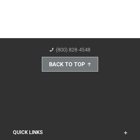
(800) 828-4548
BACK TO TOP
QUICK LINKS