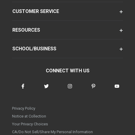
CUSTOMER SERVICE
RESOURCES
SCHOOL/BUSINESS
CONNECT WITH US
Privacy Policy
Notice at Collection
Your Privacy Choices
CA/Do Not Sell/Share My Personal Information