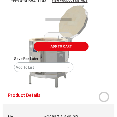
Item #:
30684-1143
VIEW PRODUCT DETAILS
Carousel with
5
slides
.
ADD TO CART
Save For Later
Add To List
shipping
Product Details