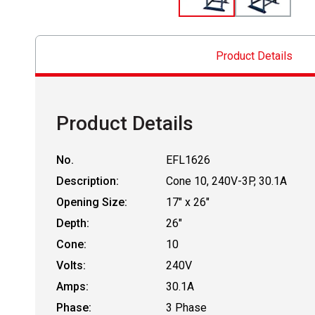
Product Details
Product Details
No.
EFL1626
Description:
Cone 10, 240V-3P, 30.1A
Opening Size:
17" x 26"
Depth:
26"
Cone:
10
Volts:
240V
Amps:
30.1A
Phase:
3 Phase