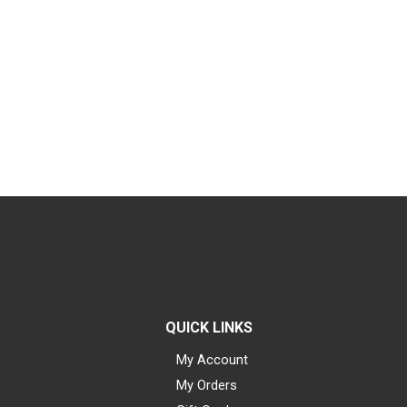
QUICK LINKS
My Account
My Orders