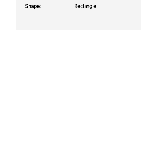
Shape:
Rectangle