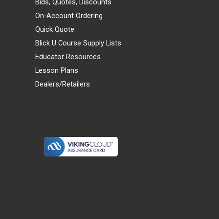
Bids, Quotes, Discounts
On-Account Ordering
Quick Quote
Blick U Course Supply Lists
Educator Resources
Lesson Plans
Dealers/Retailers