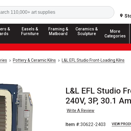
Search
St
ers &
Easels &
Framing &
Ceramics &
More
ards
Furniture
Matboard
Sculpture
Categories
ries
Pottery & Ceramic Kilns
L&L EFL Studio Front-Loading Kilns
L&L EFL Studio Fr
240V, 3P, 30.1 A
Write A Review
Item #:
30622-2403
VIEW PROD