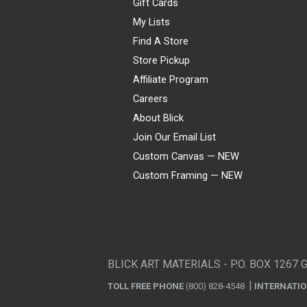
Gift Cards
My Lists
Find A Store
Store Pickup
Affiliate Program
Careers
About Blick
Join Our Email List
Custom Canvas — NEW
Custom Framing — NEW
Visa
Mastercard
American Express
Discover
Diners Club
JCB
PayPal
Affirm
Apple Pay
Gift card
BLICK ART MATERIALS - P.O. BOX 1267 
TOLL FREE PHONE
(800) 828-4548
INTERNATI