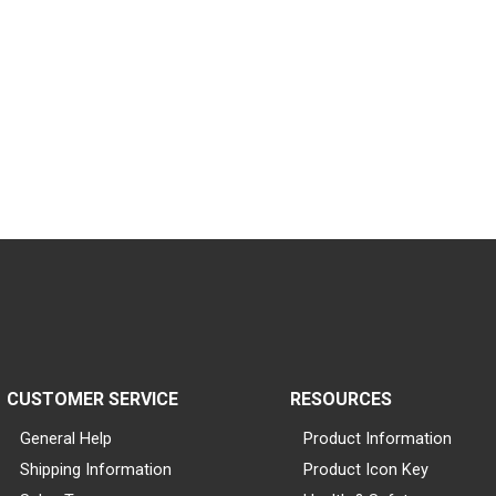
CUSTOMER SERVICE
RESOURCES
General Help
Product Information
Shipping Information
Product Icon Key