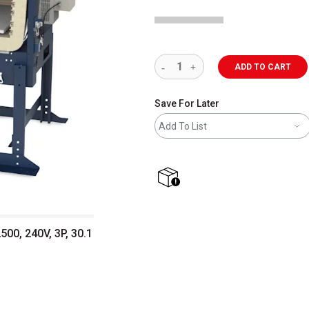
ADD TO CART
Save For Later
Add To List
shipping
500, 240V, 3P, 30.1