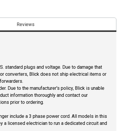
Reviews
U.S. standard plugs and voltage. Due to damage that
r converters, Blick does not ship electrical items or
 forwarders.
er. Due to the manufacturer's policy, Blick is unable
oduct information thoroughly and contact our
ons prior to ordering.
longer include a 3 phase power cord. All models in this
by a licensed electrician to run a dedicated circuit and