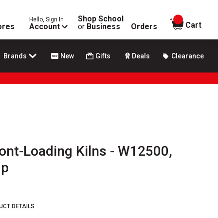
Shop School
Hello, Sign In
items in
Cart
ores
Account
or
Business
Orders
Brands
New
Gifts
Deals
Clearance
ont-Loading Kilns - W12500,
mp
UCT DETAILS