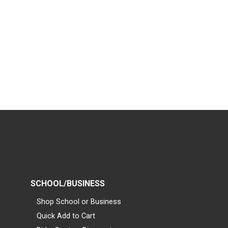
SCHOOL/BUSINESS
Shop School or Business
Quick Add to Cart