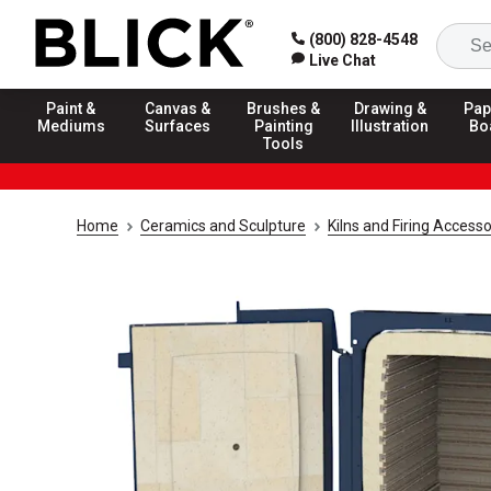
(800) 828-4548
Live Chat
Paint &
Canvas &
Brushes &
Drawing &
Pap
Mediums
Surfaces
Painting
Illustration
Bo
Tools
Home
Ceramics and Sculpture
Kilns and Firing Accesso