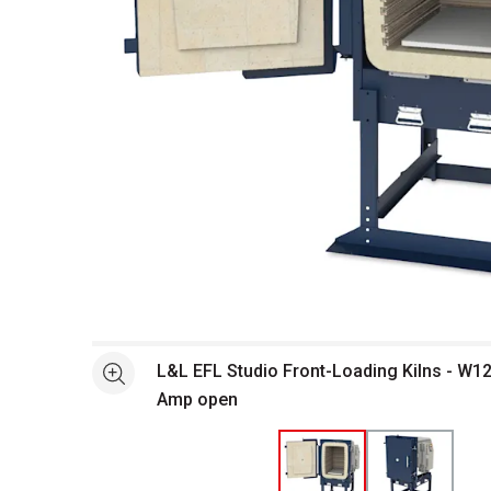
Open full size selected image in new window
L&L EFL Studio Front-Loading Kilns - W12
See more
Amp open