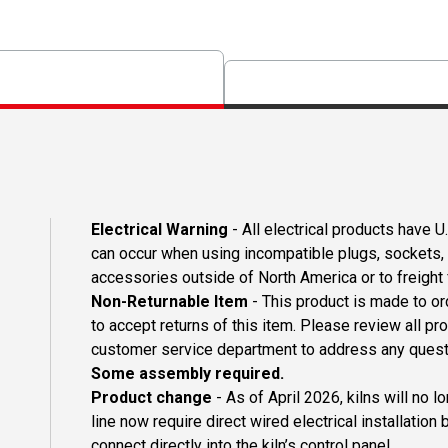
Electrical Warning
- All electrical products have 
can occur when using incompatible plugs, sockets, o
accessories outside of North America or to freight
Non-Returnable Item
- This product is made to ord
to accept returns of this item. Please review all pr
customer service department to address any questi
Some assembly required.
Product change
- As of April 2026, kilns will no 
line now require direct wired electrical installation 
connect directly into the kiln’s control panel.