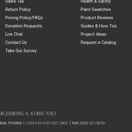
Sales Tax
Health & Safety
Return Policy
Paint Swatches
Pricing Policy/FAQs
Product Reviews
Donation Requests
Guides & How-Tos
Live Chat
Project Ideas
Contact Us
Request a Catalog
Take Our Survey
GALESBURG, IL 61402-1267
ONAL PHONE
+1-309-343-6181 EXT. 5402
FAX
(800) 621-8293