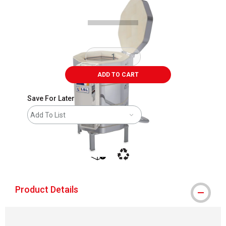
ADD TO CART
Save For Later
Add To List
shipping
This icon indicates that the product i
Product Details