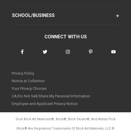
SCHOOL/BUSINESS
CONNECT WITH US
Privacy Policy
Notice at Collection
Your Privacy Choices
CA/Do Not Sell/Share My Personal Information
Employee and Applicant Privacy Notice
Dick Blick Art Materials
®
, Blick
®
, Blick Studio
®
, And Artists Pick
Blick
®
Are Registered Trademarks Of Blick Art Materials, LLC
©