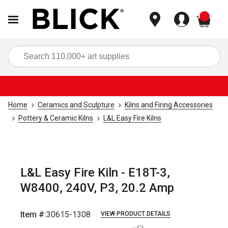
items
Sea
Home
Ceramics and Sculpture
Kilns and Firing Accessories
Pottery & Ceramic Kilns
L&L Easy Fire Kilns
L&L Easy Fire Kiln - E18T-3,
W8400, 240V, P3, 20.2 Amp
Item #:
30615-1308
VIEW PRODUCT DETAILS
Carousel with
3
slides
.