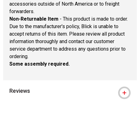
accessories outside of North America or to freight
forwarders.
Non-Returnable Item
- This product is made to order.
Due to the manufacturer's policy, Blick is unable to
accept returns of this item. Please review all product
information thoroughly and contact our customer
service department to address any questions prior to
ordering.
Some assembly required.
Reviews