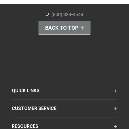
(800) 828-4548
BACK TO TOP
QUICK LINKS
CUSTOMER SERVICE
RESOURCES