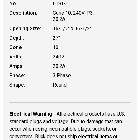
No.
E18T-3
Description:
Cone 10, 240V-P3,
20.2A
Opening Size:
16-1/2" x 16-1/2"
Depth:
27"
Cone:
10
Volts:
240V
Amps:
20.2A
Phase:
3 Phase
Shape:
Round
Electrical Warning
- All electrical products have U.S.
standard plugs and voltage. Due to damage that can
occur when using incompatible plugs, sockets, or
converters, Blick does not ship electrical items or