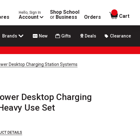
Shop School
Hello, Sign In
items in
Cart
ores
Account
or
Business
Orders
Brands
New
Gifts
Deals
Clearance
wer Desktop Charging Station Systems
ower Desktop Charging
 Heavy Use Set
UCT DETAILS