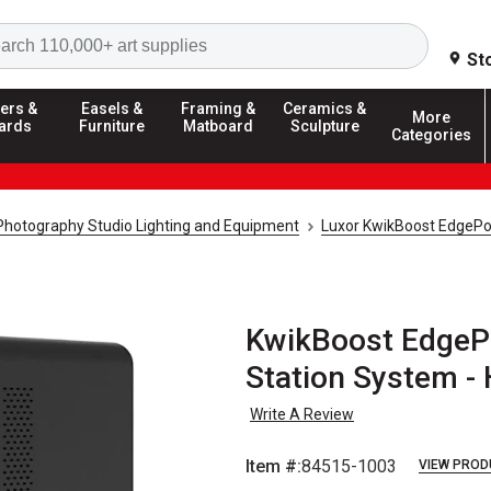
Search
St
ers &
Easels &
Framing &
Ceramics &
More
ards
Furniture
Matboard
Sculpture
Categories
Photography Studio Lighting and Equipment
Luxor KwikBoost EdgePo
KwikBoost EdgeP
Station System -
Write A Review
Item #:
84515-1003
VIEW PROD