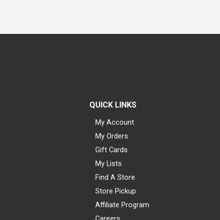
QUICK LINKS
My Account
My Orders
Gift Cards
My Lists
Find A Store
Store Pickup
Affiliate Program
Careers