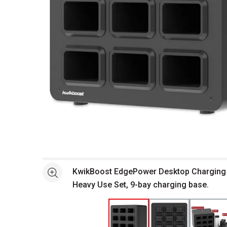
Open full size selected image in new window
KwikBoost EdgePower Desktop Charging 
See more
Heavy Use Set, 9-bay charging base.