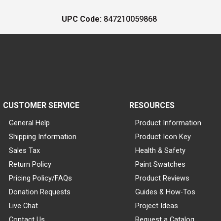
UPC Code:
847210059868
CUSTOMER SERVICE
RESOURCES
General Help
Product Information
Shipping Information
Product Icon Key
Sales Tax
Health & Safety
Return Policy
Paint Swatches
Pricing Policy/FAQs
Product Reviews
Donation Requests
Guides & How-Tos
Live Chat
Project Ideas
Contact Us
Request a Catalog