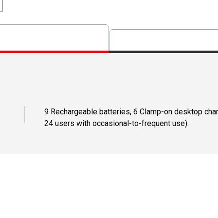
9 Rechargeable batteries, 6 Clamp-on desktop charg
24 users with occasional-to-frequent use).