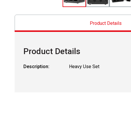
Product Details
Product Details
Description:
Heavy Use Set