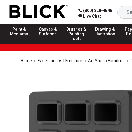
(800) 828-4548
Live Chat
Paint &
Canvas &
Brushes &
Drawing &
Pap
Mediums
Surfaces
Painting
Illustration
Bo
Tools
Home
Easels and Art Furniture
Art Studio Furniture