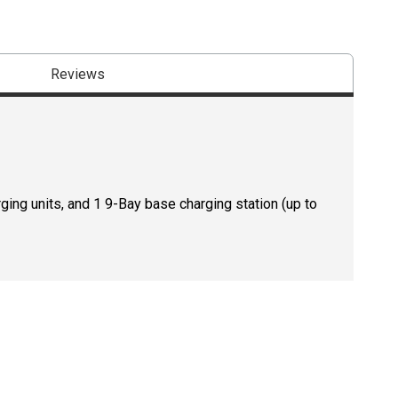
Reviews
ing units, and 1 9-Bay base charging station (up to