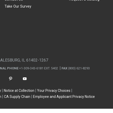
Take Our Survey
GALESBURG, IL 61402-1267
ONAL PHONE
+1-309-343-6181 EXT. 5402
FAX
(800) 621-8293
y
Notice at Collection
Your Privacy Choices
n
CA Supply Chain
Employee and Applicant Privacy Notice