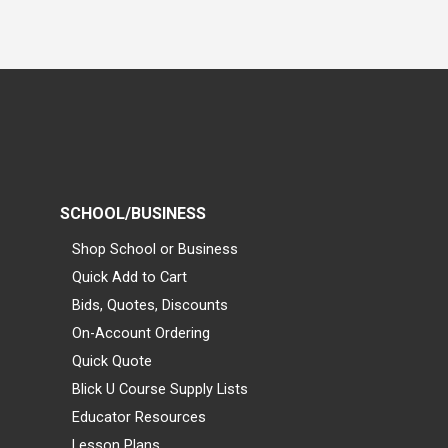
SCHOOL/BUSINESS
Shop School or Business
Quick Add to Cart
Bids, Quotes, Discounts
On-Account Ordering
Quick Quote
Blick U Course Supply Lists
Educator Resources
Lesson Plans