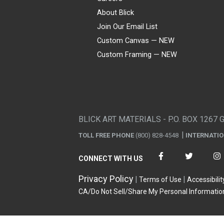
About Blick
Join Our Email List
Custom Canvas — NEW
Custom Framing — NEW
Visa
Mastercard
American Express
Discover
Diners Club
JCB
PayPal
Affirm
Apple Pay
Gift card
BLICK ART MATERIALS - P.O. BOX 1267 
TOLL FREE PHONE
(800) 828-4548
INTERNATI
CONNECT WITH US
Privacy Policy
Terms of Use
Accessibilit
CA/Do Not Sell/Share My Personal Informatio