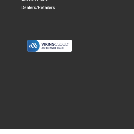
Dealers/Retailers