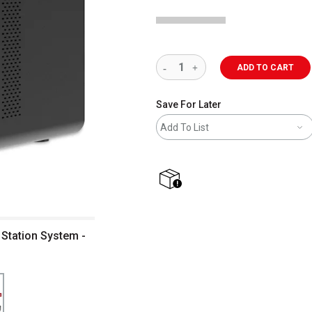
ADD TO CART
Save For Later
Add To List
shipping
Station System -