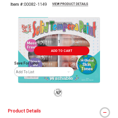
Item #:
00082-1149
VIEW PRODUCT DETAILS
Carousel with
4
slides
.
ADD TO CART
Save For Later
Add To List
The AP Seal identifies art materials that
Product Details