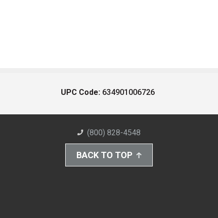
UPC Code:
634901006726
(800) 828-4548
BACK TO TOP