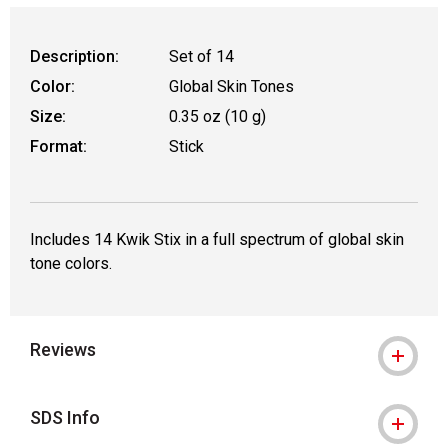
Description:
Set of 14
Color:
Global Skin Tones
Size:
0.35 oz (10 g)
Format:
Stick
Includes 14 Kwik Stix in a full spectrum of global skin
tone colors.
Reviews
SDS Info