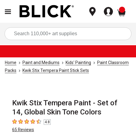
items
Sea
Home
Paint and Mediums
Kids' Painting
Paint Classroom
Packs
Kwik Stix Tempera Paint Stick Sets
Kwik Stix Tempera Paint - Set of
14, Global Skin Tone Colors
4.8
4.8
out of 5 stars
65
Reviews