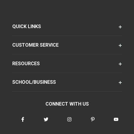
QUICK LINKS
CUSTOMER SERVICE
RESOURCES
SCHOOL/BUSINESS
CONNECT WITH US