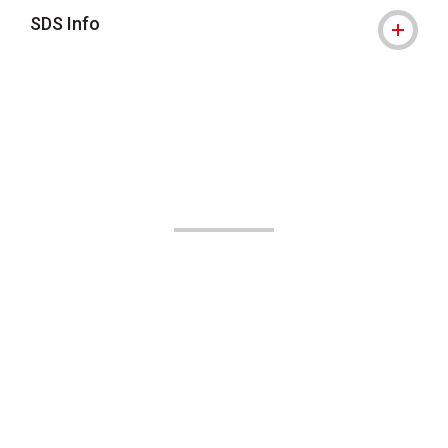
SDS Info