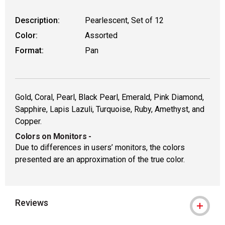
Description:
Pearlescent, Set of 12
Color:
Assorted
Format:
Pan
Gold, Coral, Pearl, Black Pearl, Emerald, Pink Diamond,
Sapphire, Lapis Lazuli, Turquoise, Ruby, Amethyst, and
Copper.
Colors on Monitors
-
Due to differences in users’ monitors, the colors
presented are an approximation of the true color.
Reviews