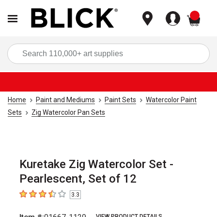
items
Sea
Home
Paint and Mediums
Paint Sets
Watercolor Paint
Sets
Zig Watercolor Pan Sets
Kuretake Zig Watercolor Set -
Pearlescent, Set of 12
3.3
3.3
out of 5 stars
VIEW PRODUCT DETAILS