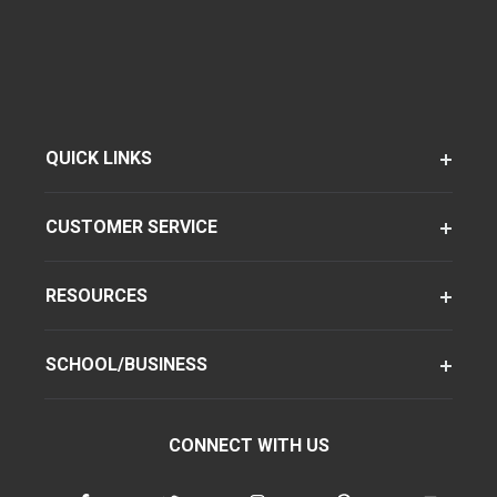
QUICK LINKS
CUSTOMER SERVICE
RESOURCES
SCHOOL/BUSINESS
CONNECT WITH US