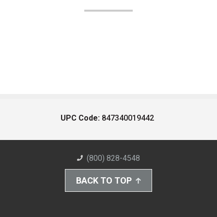
UPC Code:
847340019442
(800) 828-4548
BACK TO TOP