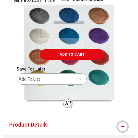
Item #:
01667-1129
Carousel with
1
slide
.
ADD TO CART
Save For Later
Add To List
The AP Seal identifies art materials that
Product Details