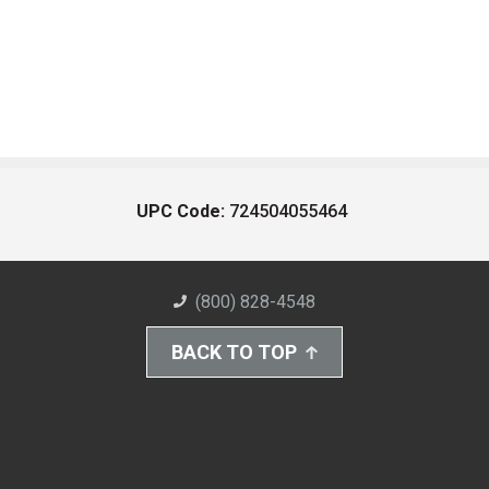
UPC Code:
724504055464
(800) 828-4548
BACK TO TOP