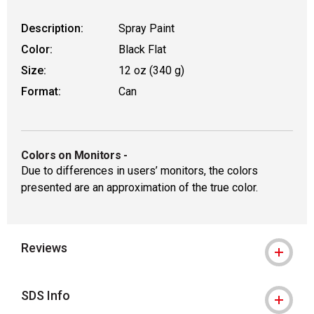
Description:
Spray Paint
Color:
Black Flat
Size:
12 oz (340 g)
Format:
Can
Colors on Monitors
-
Due to differences in users’ monitors, the colors
presented are an approximation of the true color.
Reviews
SDS Info