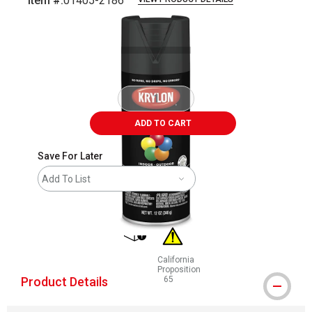
Item #:
01405-2186
Carousel with
1
slide
.
ADD TO CART
Save For Later
Add To List
shipping
California
Proposition
Product Details
65
WARNING: CANCER AND REPRODUCT