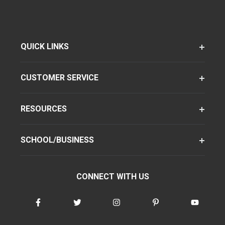
QUICK LINKS
CUSTOMER SERVICE
RESOURCES
SCHOOL/BUSINESS
CONNECT WITH US