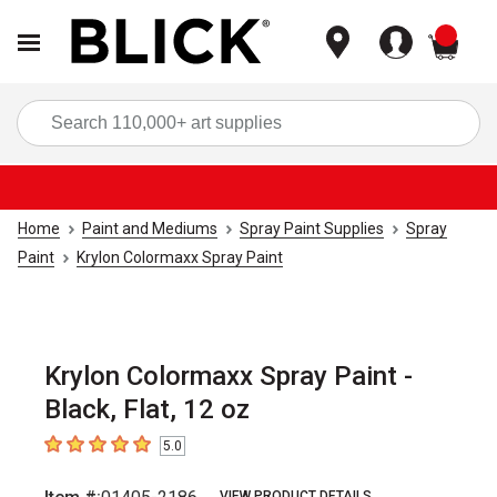
items
Sea
Home
Paint and Mediums
Spray Paint Supplies
Spray
Paint
Krylon Colormaxx Spray Paint
Krylon Colormaxx Spray Paint -
Black, Flat, 12 oz
5.0
5
out of 5 stars
VIEW PRODUCT DETAILS