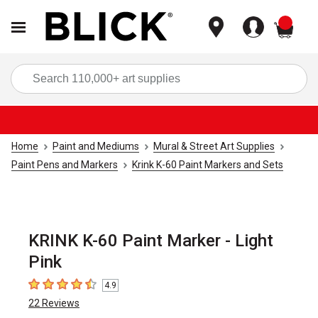
items
Sea
Home
Paint and Mediums
Mural & Street Art Supplies
Paint Pens and Markers
Krink K-60 Paint Markers and Sets
KRINK K-60 Paint Marker - Light
Pink
4.9
4.9
out of 5 stars
22
Reviews