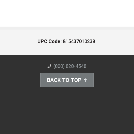
UPC Code:
815437010238
(800) 828-4548
BACK TO TOP