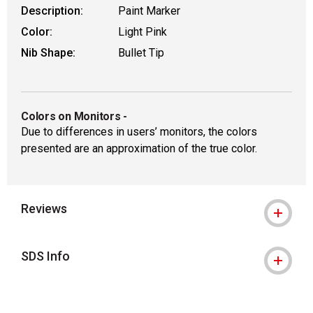
Description:
Paint Marker
Color:
Light Pink
Nib Shape:
Bullet Tip
Colors on Monitors
-
Due to differences in users’ monitors, the colors
presented are an approximation of the true color.
Reviews
SDS Info