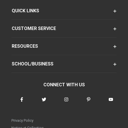
QUICK LINKS
CUSTOMER SERVICE
RESOURCES
SCHOOL/BUSINESS
CONNECT WITH US
Privacy Policy
Notice at Collection