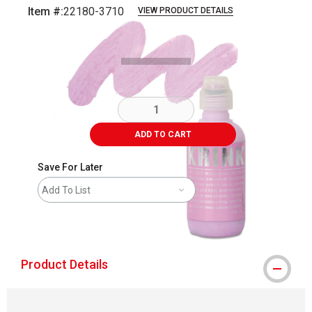
Item #:
22180-3710
VIEW PRODUCT DETAILS
Carousel with
3
slides
.
ADD TO CART
Save For Later
Add To List
shipping
Product Details