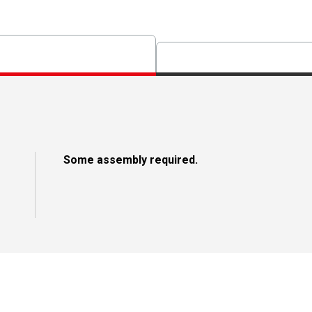
Some assembly required.