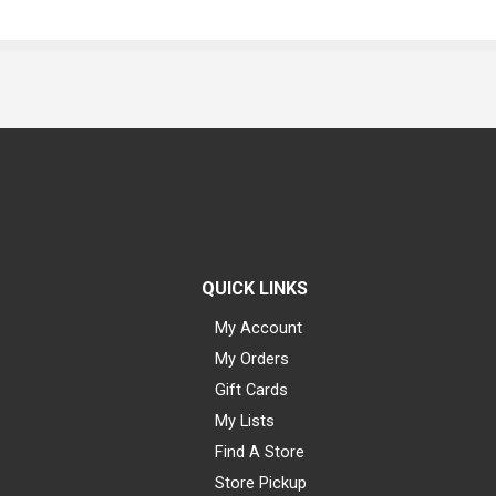
QUICK LINKS
My Account
My Orders
Gift Cards
My Lists
Find A Store
Store Pickup