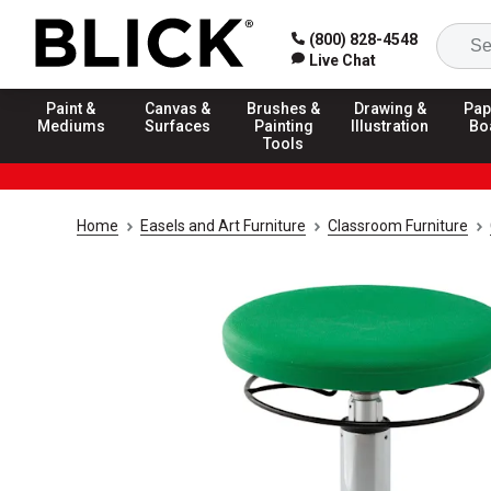
(800) 828-4548
Live Chat
Paint &
Canvas &
Brushes &
Drawing &
Pap
Mediums
Surfaces
Painting
Illustration
Bo
Tools
Home
Easels and Art Furniture
Classroom Furniture