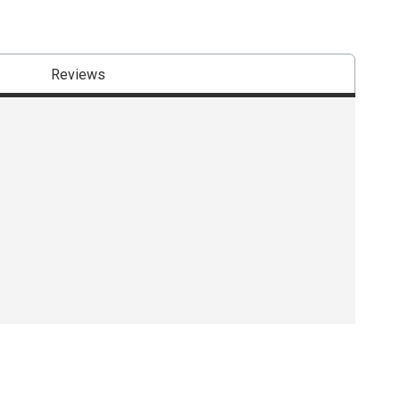
Reviews