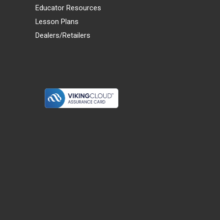
Educator Resources
Lesson Plans
Dealers/Retailers