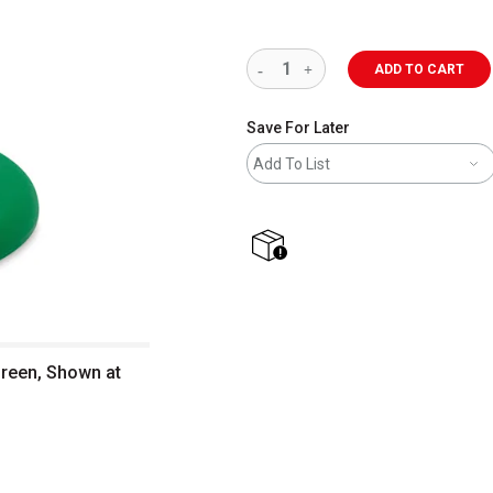
ADD TO CART
Save For Later
Add To List
shipping
Green, Shown at