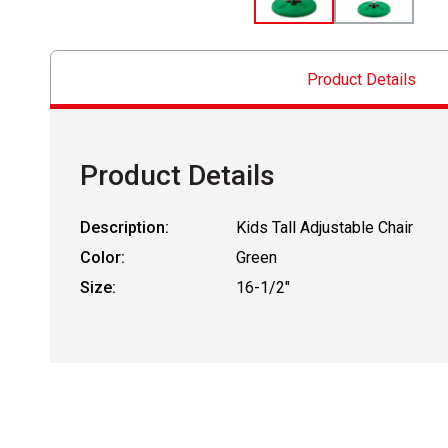
Product Details
Product Details
Description:
Kids Tall Adjustable Chair
Color:
Green
Size:
16-1/2"