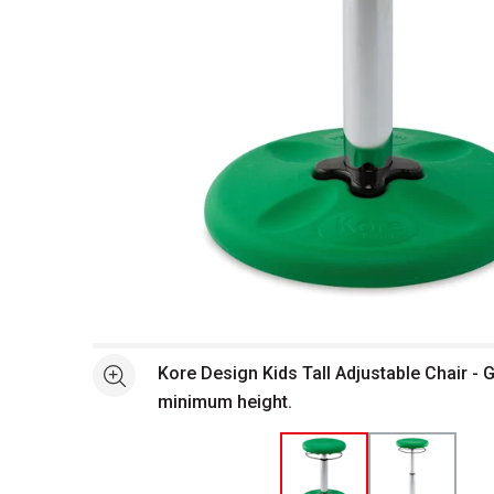
Open full size selected image in new window
Kore Design Kids Tall Adjustable Chair - 
See more
minimum height.