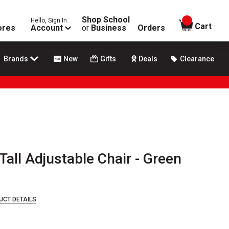
Shop School
Hello, Sign In
items in
Cart
ores
Account
or
Business
Orders
Brands
New
Gifts
Deals
Clearance
Tall Adjustable Chair - Green
UCT DETAILS