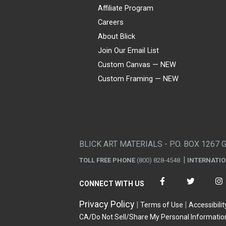
Affiliate Program
Careers
About Blick
Join Our Email List
Custom Canvas — NEW
Custom Framing — NEW
Visa
Mastercard
American Express
Discover
Diners Club
JCB
PayPal
Affirm
Apple Pay
Gift card
BLICK ART MATERIALS - P.O. BOX 1267 
TOLL FREE PHONE
(800) 828-4548
INTERNATI
CONNECT WITH US
Privacy Policy
Terms of Use
Accessibilit
CA/Do Not Sell/Share My Personal Informatio