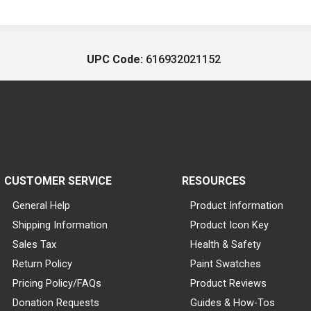
UPC Code:
616932021152
CUSTOMER SERVICE
RESOURCES
General Help
Product Information
Shipping Information
Product Icon Key
Sales Tax
Health & Safety
Return Policy
Paint Swatches
Pricing Policy/FAQs
Product Reviews
Donation Requests
Guides & How-Tos