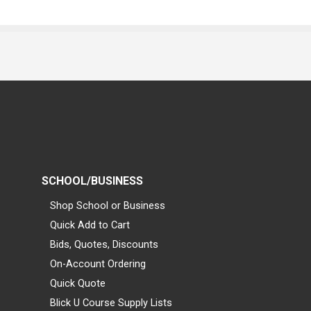
SCHOOL/BUSINESS
Shop School or Business
Quick Add to Cart
Bids, Quotes, Discounts
On-Account Ordering
Quick Quote
Blick U Course Supply Lists