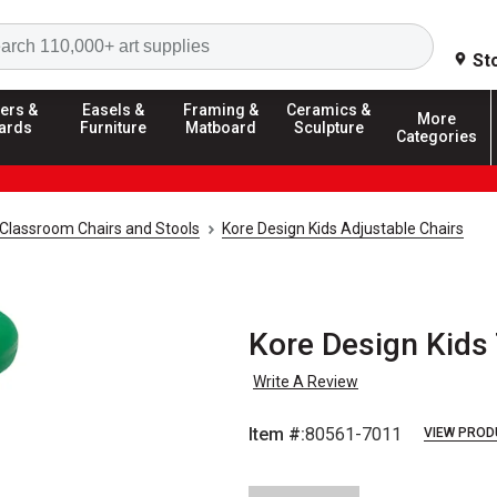
Search
St
ers &
Easels &
Framing &
Ceramics &
More
ards
Furniture
Matboard
Sculpture
Categories
Classroom Chairs and Stools
Kore Design Kids Adjustable Chairs
Kore Design Kids 
Write A Review
Item #:
80561-7011
VIEW PROD