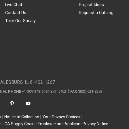
Live Chat
Project Ideas
Contact Us
Request a Catalog
Take Our Survey
GALESBURG, IL 61402-1267
ONAL PHONE
+1-309-343-6181 EXT. 5402
FAX
(800) 621-8293
y
Notice at Collection
Your Privacy Choices
n
CA Supply Chain
Employee and Applicant Privacy Notice