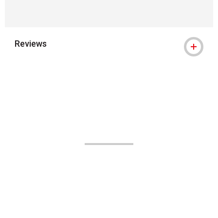
Reviews