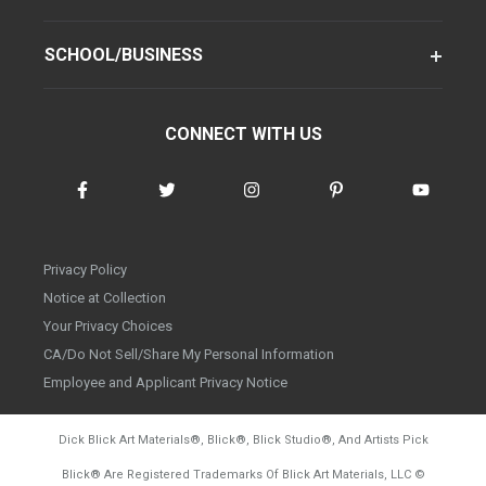
SCHOOL/BUSINESS
CONNECT WITH US
Privacy Policy
Notice at Collection
Your Privacy Choices
CA/Do Not Sell/Share My Personal Information
Employee and Applicant Privacy Notice
Dick Blick Art Materials
®
, Blick
®
, Blick Studio
®
, And Artists Pick
Blick
®
Are Registered Trademarks Of Blick Art Materials, LLC
©