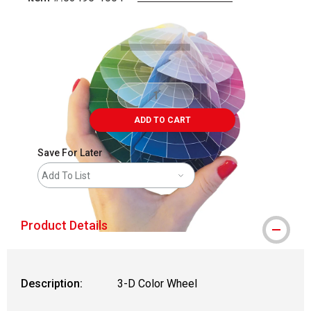
Carousel with
3
slides
.
ADD TO CART
Save For Later
Add To List
Product Details
Description:
3-D Color Wheel