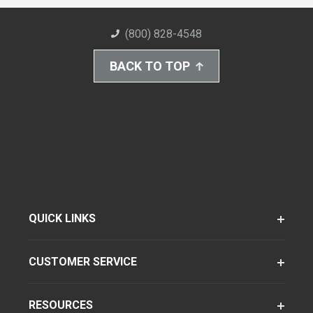
(800) 828-4548
BACK TO TOP
QUICK LINKS
CUSTOMER SERVICE
RESOURCES