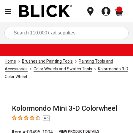
items
Sea
Home
Brushes and Painting Tools
Painting Tools and
Accessories
Color Wheels and Swatch Tools
Kolormondo 3-D
Color Wheel
Kolormondo Mini 3-D Colorwheel
4.5
4.5
out of 5 stars
Item #:
03495-1004
VIEW PRODUCT DETAILS