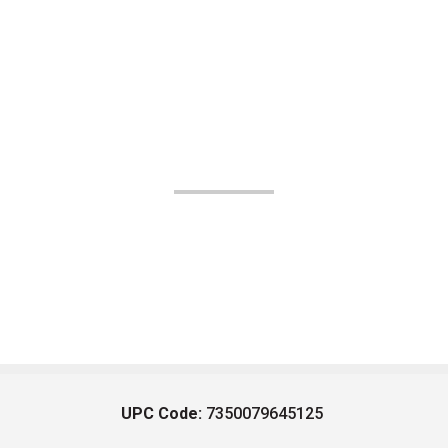
UPC Code:
7350079645125