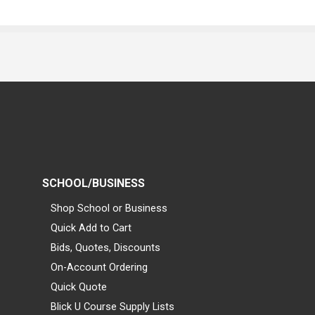
SCHOOL/BUSINESS
Shop School or Business
Quick Add to Cart
Bids, Quotes, Discounts
On-Account Ordering
Quick Quote
Blick U Course Supply Lists