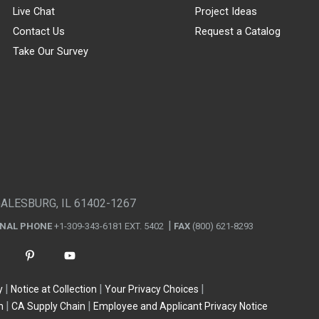
Live Chat
Project Ideas
Contact Us
Request a Catalog
Take Our Survey
GALESBURG, IL 61402-1267
ONAL PHONE
+1-309-343-6181 EXT. 5402
FAX
(800) 621-8293
y
Notice at Collection
Your Privacy Choices
n
CA Supply Chain
Employee and Applicant Privacy Notice