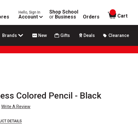
Shop School
Hello, Sign In
items in
Cart
ores
Account
or
Business
Orders
Brands
New
Gifts
Deals
Clearance
ss Colored Pencil - Black
Write A Review
UCT DETAILS