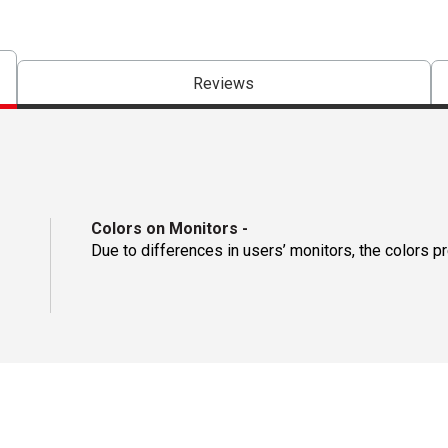
Reviews
Colors on Monitors
-
Due to differences in users’ monitors, the colors p