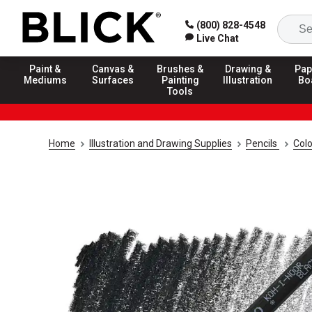
(800) 828-4548
Live Chat
Paint &
Canvas &
Brushes &
Drawing &
Pap
Mediums
Surfaces
Painting
Illustration
Bo
Tools
Home
Illustration and Drawing Supplies
Pencils
Colo