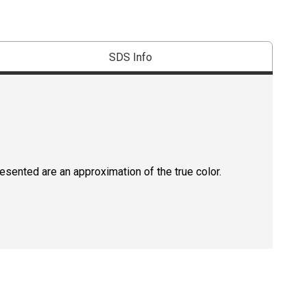
SDS Info
resented are an approximation of the true color.