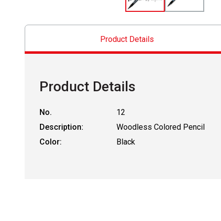
Product Details
Product Details
No.
12
Description:
Woodless Colored Pencil
Color:
Black