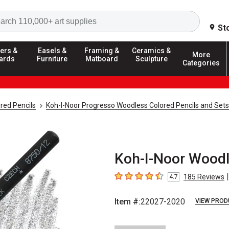
Search
St
ers &
Easels &
Framing &
Ceramics &
More
ards
Furniture
Matboard
Sculpture
Categories
red Pencils
Koh-I-Noor Progresso Woodless Colored Pencils and Sets
Koh-I-Noor Woodle
|
185
Reviews
4.7
4.7
out of 5 stars
Item #:
22027-2020
VIEW PROD