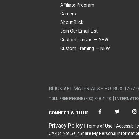
Affiliate Program
Careers
About Blick
Join Our Email List
Custom Canvas — NEW
Custom Framing — NEW
Visa
Mastercard
American Express
Discover
Diners Club
JCB
PayPal
Affirm
Apple Pay
Gift card
BLICK ART MATERIALS - P.O. BOX 1267 
TOLL FREE PHONE
(800) 828-4548
INTERNATI
CONNECT WITH US
Privacy Policy
Terms of Use
Accessibilit
CA/Do Not Sell/Share My Personal Informatio