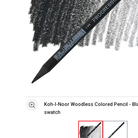
Open full size selected image in new window
Koh-I-Noor Woodless Colored Pencil - Bl
See more
swatch