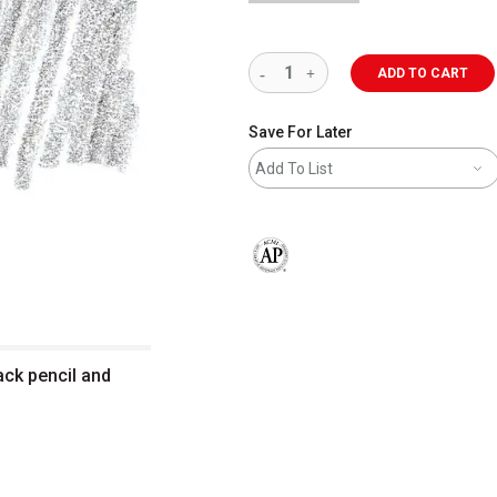
ADD TO CART
Save For Later
Add To List
The AP Seal identifies art materials 
ack pencil and