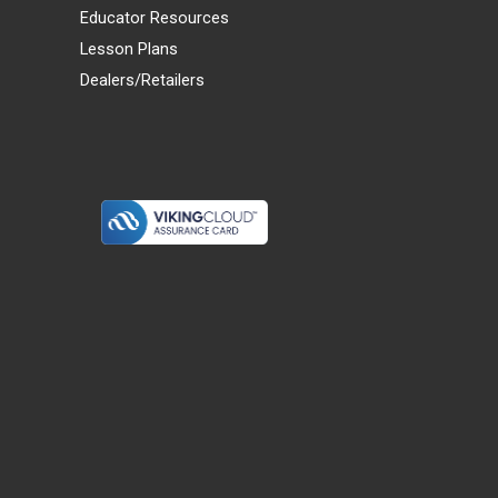
Educator Resources
Lesson Plans
Dealers/Retailers