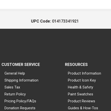
UPC Code:
014173341921
CUSTOMER SERVICE
RESOURCES
General Help
Product Information
Shipping Information
Product Icon Key
Sales Tax
Health & Safety
Return Policy
Paint Swatches
Pricing Policy/FAQs
Product Reviews
Donation Requests
Guides & How-Tos