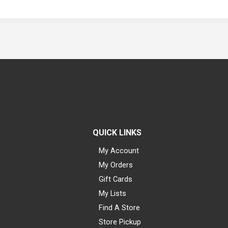
QUICK LINKS
My Account
My Orders
Gift Cards
My Lists
Find A Store
Store Pickup