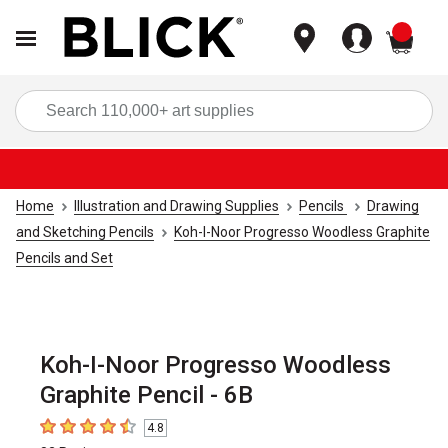
items
Sea
Home
Illustration and Drawing Supplies
Pencils
Drawing
and Sketching Pencils
Koh-I-Noor Progresso Woodless Graphite
Pencils and Set
Koh-I-Noor Progresso Woodless
Graphite Pencil - 6B
4.8
4.8
out of 5 stars