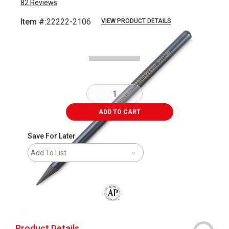
82
Reviews
Item #:
22222-2106
VIEW PRODUCT DETAILS
Carousel with
1
slide
.
ADD TO CART
Save For Later
Add To List
The AP Seal identifies art materials that
Product Details