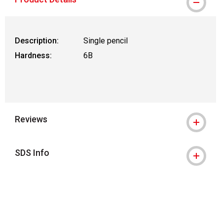
Description:
Single pencil
Hardness:
6B
Reviews
SDS Info