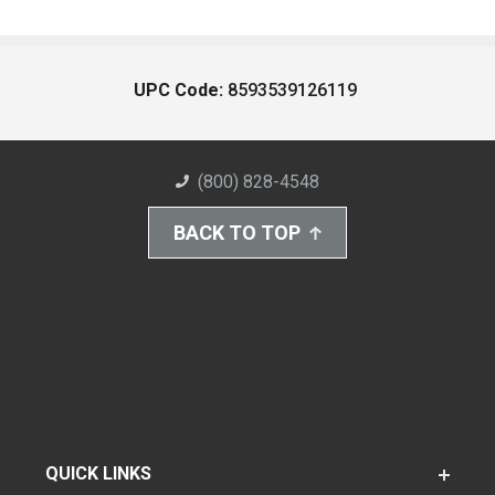
UPC Code:
8593539126119
(800) 828-4548
BACK TO TOP
QUICK LINKS