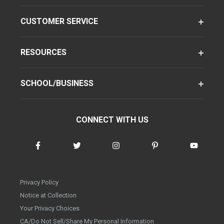
CUSTOMER SERVICE
RESOURCES
SCHOOL/BUSINESS
CONNECT WITH US
Privacy Policy
Notice at Collection
Your Privacy Choices
CA/Do Not Sell/Share My Personal Information