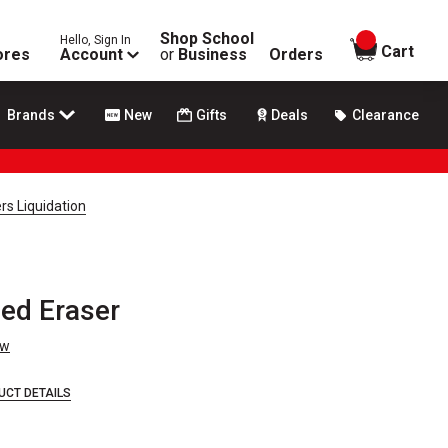
Shop School
Hello, Sign In
items in
Cart
ores
Account
or
Business
Orders
Brands
New
Gifts
Deals
Clearance
rs Liquidation
ed Eraser
ew
UCT DETAILS