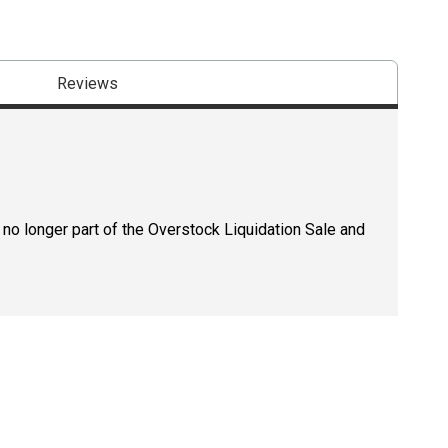
Reviews
 no longer part of the Overstock Liquidation Sale and