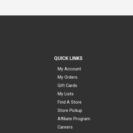
QUICK LINKS
My Account
My Orders
Gift Cards
My Lists
Find A Store
Store Pickup
Affiliate Program
Careers