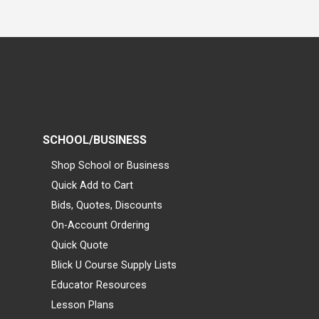
SCHOOL/BUSINESS
Shop School or Business
Quick Add to Cart
Bids, Quotes, Discounts
On-Account Ordering
Quick Quote
Blick U Course Supply Lists
Educator Resources
Lesson Plans