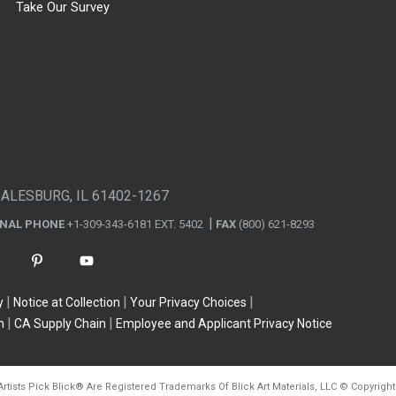
Take Our Survey
GALESBURG, IL 61402-1267
ONAL PHONE
+1-309-343-6181 EXT. 5402
FAX
(800) 621-8293
y
Notice at Collection
Your Privacy Choices
n
CA Supply Chain
Employee and Applicant Privacy Notice
Artists Pick Blick
®
Are Registered Trademarks Of Blick Art Materials, LLC
©
Copyright