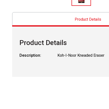
Product Details
Product Details
Description:
Koh-I-Noor Kneaded Eraser