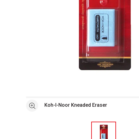
Open full size selected image in new window
Koh-I-Noor Kneaded Eraser
See more