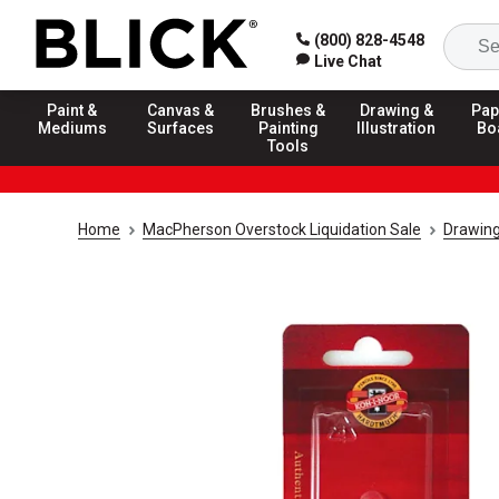
(800) 828-4548
Live Chat
Paint &
Canvas &
Brushes &
Drawing &
Pap
Mediums
Surfaces
Painting
Illustration
Bo
Tools
Home
MacPherson Overstock Liquidation Sale
Drawing 