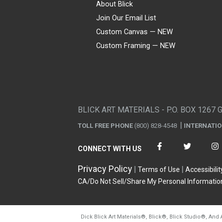
About Blick
Join Our Email List
Custom Canvas — NEW
Custom Framing — NEW
Visa
Mastercard
American Express
Discover
Diners Club
JCB
PayPal
Affirm
Apple Pay
Gift card
BLICK ART MATERIALS - P.O. BOX 1267 
TOLL FREE PHONE
(800) 828-4548
INTERNATI
CONNECT WITH US
Privacy Policy
Terms of Use
Accessibilit
CA/Do Not Sell/Share My Personal Informatio
Dick Blick Art Materials
®
, Blick
®
, Blick Studio
®
, And 