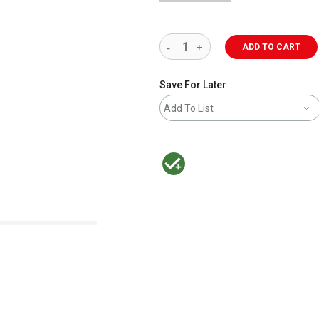
ADD TO CART
Save For Later
Add To List
MacPherson was the largest distributor 