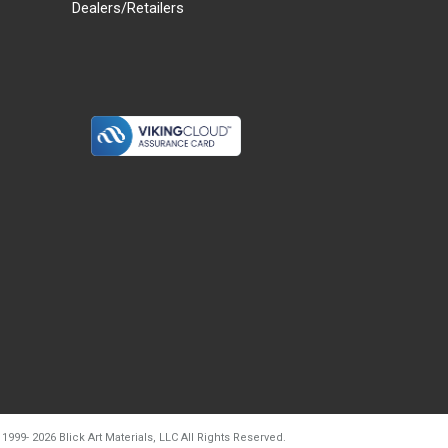
Dealers/Retailers
d20260804t133240
 1999-
2026
Blick Art Materials, LLC All Rights Reserved.