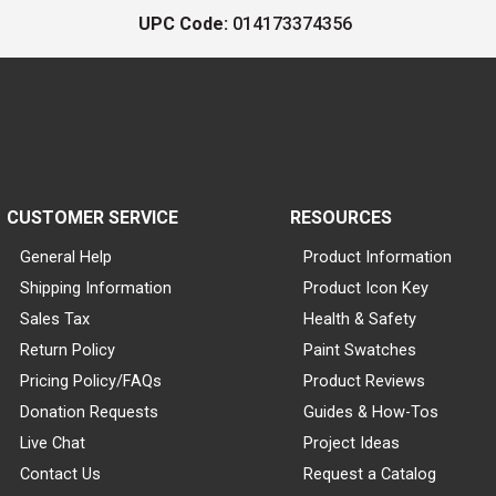
UPC Code:
014173374356
CUSTOMER SERVICE
RESOURCES
General Help
Product Information
Shipping Information
Product Icon Key
Sales Tax
Health & Safety
Return Policy
Paint Swatches
Pricing Policy/FAQs
Product Reviews
Donation Requests
Guides & How-Tos
Live Chat
Project Ideas
Contact Us
Request a Catalog