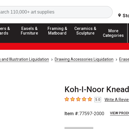
Search
St
ers &
Easels &
Framing &
Ceramics &
More
ards
Furniture
Matboard
Sculpture
Categories
and Illustration Liquidation
Drawing Accessories Liquidation
Erase
Koh-I-Noor Knead
Write A Revi
5.0
5
out of 5 stars
Item #:
77597-2000
VIEW PROD