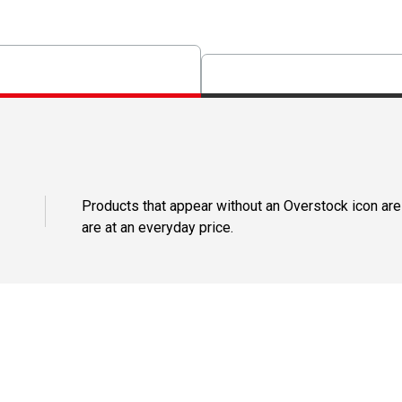
Products that appear without an Overstock icon are
are at an everyday price.