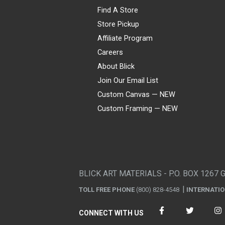
Find A Store
Store Pickup
Affiliate Program
Careers
About Blick
Join Our Email List
Custom Canvas — NEW
Custom Framing — NEW
Visa
Mastercard
American Express
Discover
Diners Club
JCB
PayPal
Affirm
Apple Pay
Gift card
BLICK ART MATERIALS - P.O. BOX 1267 
TOLL FREE PHONE
(800) 828-4548
INTERNATI
CONNECT WITH US