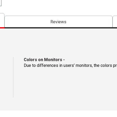
Reviews
Colors on Monitors
-
Due to differences in users’ monitors, the colors p