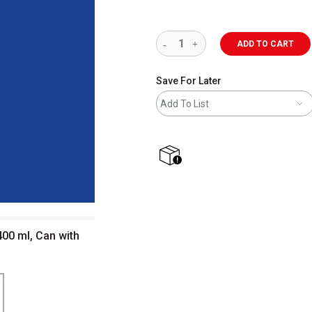
ADD TO CART
Save For Later
Add To List
shipping
00 ml, Can with