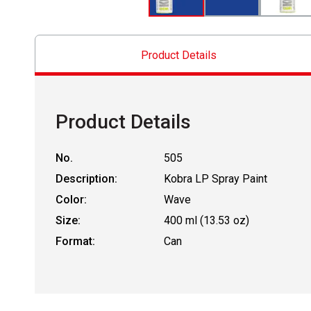
Product Details
Product Details
No.
505
Description:
Kobra LP Spray Paint
Color:
Wave
Size:
400 ml (13.53 oz)
Format:
Can