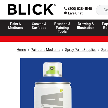
(800) 828-4548
Live Chat
Paint &
Canvas &
Brushes &
Drawing &
Pap
Mediums
Surfaces
Painting
Illustration
Bo
Tools
Home
Paint and Mediums
Spray Paint Supplies
Spra