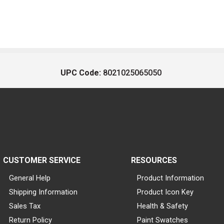
UPC Code:
8021025065050
CUSTOMER SERVICE
RESOURCES
General Help
Product Information
Shipping Information
Product Icon Key
Sales Tax
Health & Safety
Return Policy
Paint Swatches