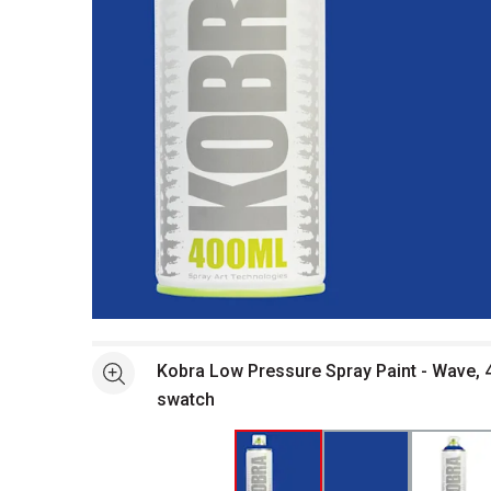
Open full size selected image in new window
Kobra Low Pressure Spray Paint - Wave, 4
See more
swatch