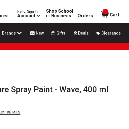
Shop School
Hello, Sign In
items in
Cart
ores
Account
or
Business
Orders
Brands
New
Gifts
Deals
Clearance
re Spray Paint - Wave, 400 ml
UCT DETAILS