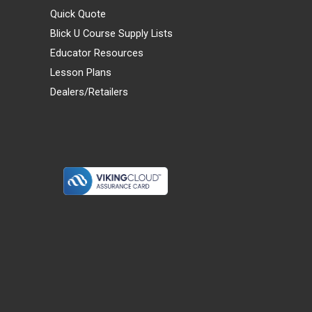
Quick Quote
Blick U Course Supply Lists
Educator Resources
Lesson Plans
Dealers/Retailers