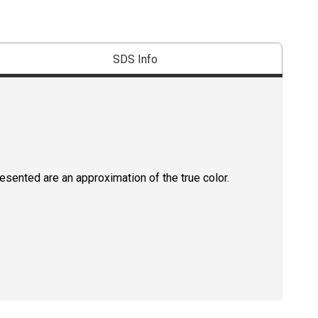
SDS Info
resented are an approximation of the true color.