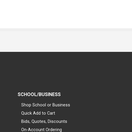
SCHOOL/BUSINESS
Shop School or Business
Quick Add to Cart
Bids, Quotes, Discounts
On-Account Ordering