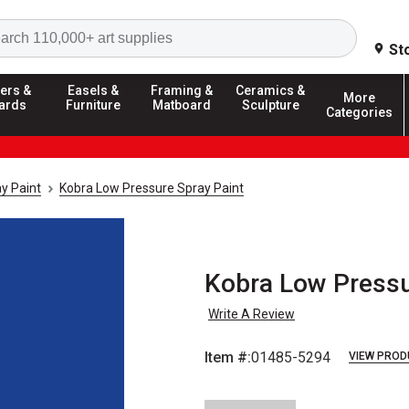
Search
St
ers &
Easels &
Framing &
Ceramics &
More
ards
Furniture
Matboard
Sculpture
Categories
y Paint
Kobra Low Pressure Spray Paint
Kobra Low Pressu
Write A Review
Item #:
01485-5294
VIEW PROD