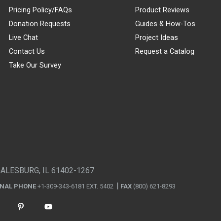
Pricing Policy/FAQs
Product Reviews
Donation Requests
Guides & How-Tos
Live Chat
Project Ideas
Contact Us
Request a Catalog
Take Our Survey
GALESBURG, IL 61402-1267
ONAL PHONE
+1-309-343-6181 EXT. 5402
FAX
(800) 621-8293