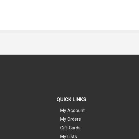
QUICK LINKS
My Account
My Orders
Gift Cards
My Lists