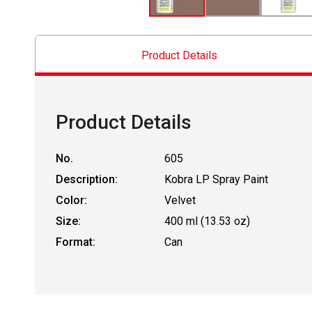
Product Details
Product Details
No.
605
Description:
Kobra LP Spray Paint
Color:
Velvet
Size:
400 ml (13.53 oz)
Format:
Can