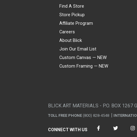
Find A Store
Store Pickup
Affiliate Program
Careers
About Blick
Join Our Email List
Custom Canvas — NEW
Custom Framing — NEW
Visa
Mastercard
American Express
Discover
Diners Club
JCB
PayPal
Affirm
Apple Pay
Gift card
BLICK ART MATERIALS - P.O. BOX 1267 
TOLL FREE PHONE
(800) 828-4548
INTERNATI
CONNECT WITH US