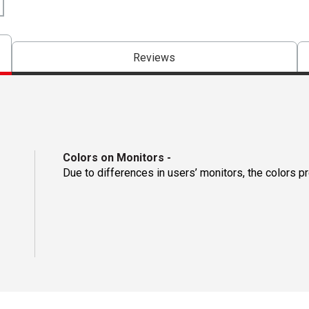
Reviews
Colors on Monitors
-
Due to differences in users’ monitors, the colors p