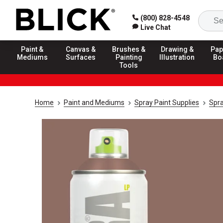
(800) 828-4548
Live Chat
Paint &
Canvas &
Brushes &
Drawing &
Pap
Mediums
Surfaces
Painting
Illustration
Bo
Tools
Home
Paint and Mediums
Spray Paint Supplies
Spra