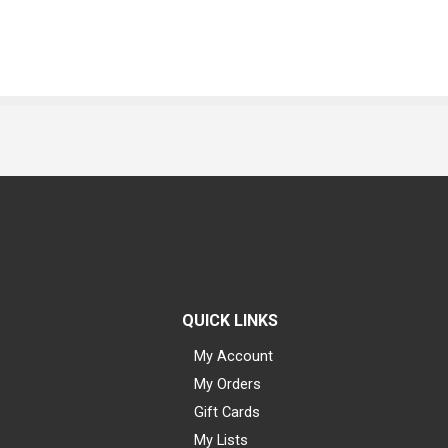
QUICK LINKS
My Account
My Orders
Gift Cards
My Lists