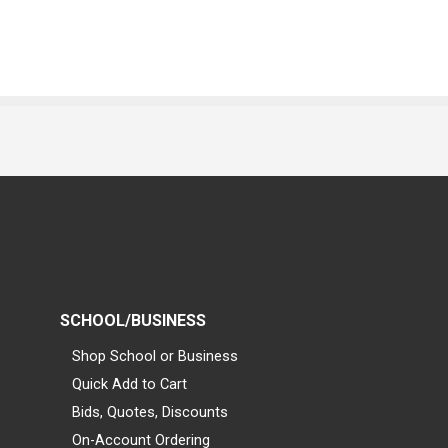
SCHOOL/BUSINESS
Shop School or Business
Quick Add to Cart
Bids, Quotes, Discounts
On-Account Ordering