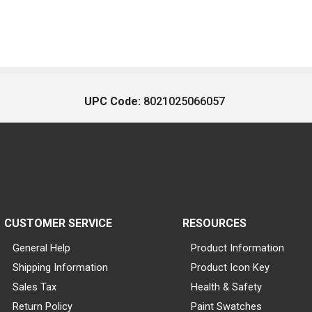
UPC Code:
8021025066057
CUSTOMER SERVICE
RESOURCES
General Help
Product Information
Shipping Information
Product Icon Key
Sales Tax
Health & Safety
Return Policy
Paint Swatches