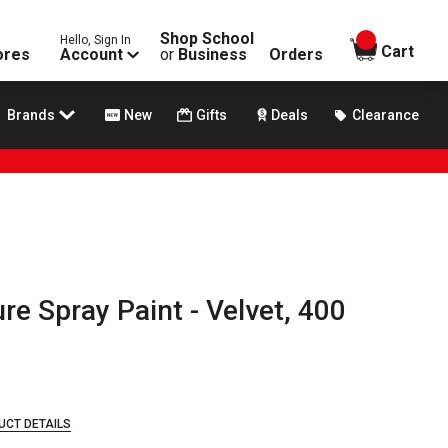
Shop School
Hello, Sign In
items in
Cart
ores
Account
or
Business
Orders
Brands
New
Gifts
Deals
Clearance
e Spray Paint - Velvet, 400
UCT DETAILS