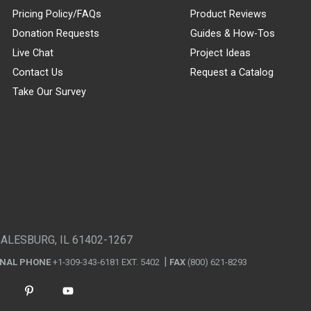
Pricing Policy/FAQs
Product Reviews
Donation Requests
Guides & How-Tos
Live Chat
Project Ideas
Contact Us
Request a Catalog
Take Our Survey
GALESBURG, IL 61402-1267
ONAL PHONE
+1-309-343-6181 EXT. 5402
FAX
(800) 621-8293