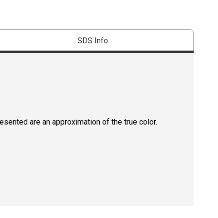
SDS Info
resented are an approximation of the true color.