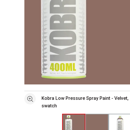
Open full size selected image in new window
Kobra Low Pressure Spray Paint - Velvet, 
See more
swatch