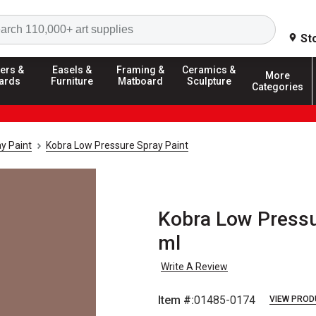
Search
St
ers &
Easels &
Framing &
Ceramics &
More
ards
Furniture
Matboard
Sculpture
Categories
y Paint
Kobra Low Pressure Spray Paint
Kobra Low Pressur
ml
Write A Review
Item #:
01485-0174
VIEW PROD