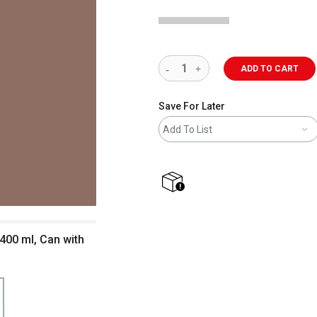
ADD TO CART
Save For Later
Add To List
shipping
400 ml, Can with