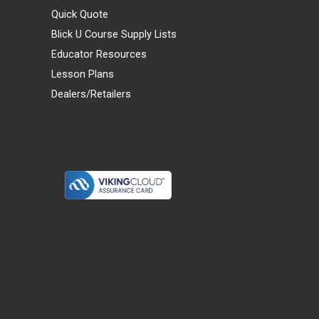
Quick Quote
Blick U Course Supply Lists
Educator Resources
Lesson Plans
Dealers/Retailers